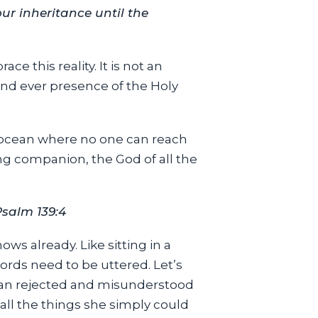
ur inheritance until the
ce this reality. It is not an
and ever presence of the Holy
en ocean where no one can reach
ng companion, the God of all the
Psalm 139:4
ws already. Like sitting in a
rds need to be uttered. Let’s
man rejected and misunderstood
all the things she simply could