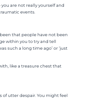
 you are not really yourself and
 traumatic events.
 been that people have not been
 within you to try and tell
was such a long time ago’ or ‘just
h, like a treasure chest that
 of utter despair. You might feel