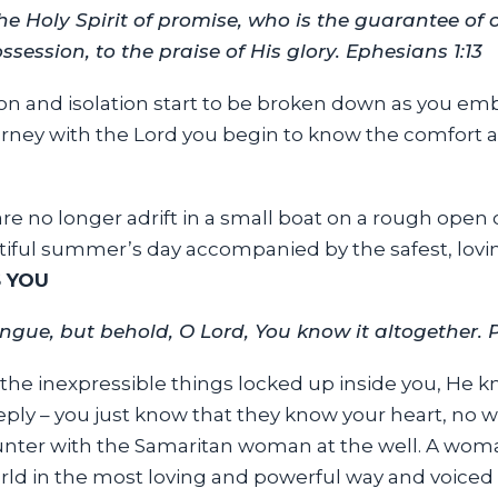
he Holy Spirit of promise, who is the guarantee of o
ession, to the praise of His glory. Ephesians 1:13
ion and isolation start to be broken down as you embra
urney with the Lord you begin to know the comfort 
u are no longer adrift in a small boat on a rough op
autiful summer’s day accompanied by the safest, lovi
 YOU
ngue, but behold, O Lord, You know it altogether. 
the inexpressible things locked up inside you, He kno
y – you just know that they know your heart, no wo
unter with the Samaritan woman at the well. A wo
orld in the most loving and powerful way and voiced 