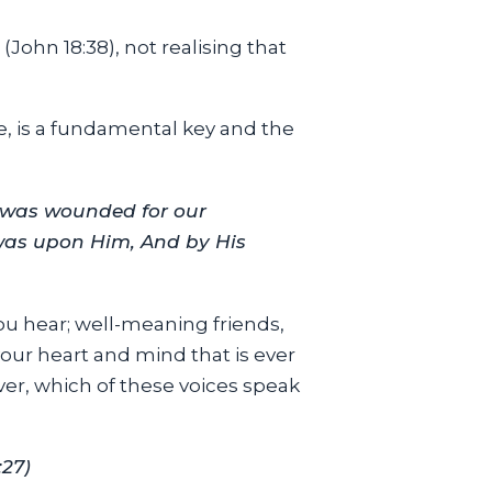
 (John 18:38), not realising that
ee, is a fundamental key and the
 was wounded for our
 was upon Him, And by His
you hear; well-meaning friends,
 your heart and mind that is ever
er, which of these voices speak
:27)