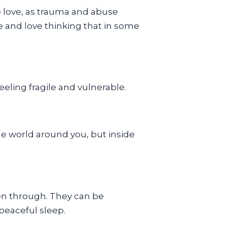
e love, as trauma and abuse
e and love thinking that in some
eling fragile and vulnerable.
he world around you, but inside
en through. They can be
peaceful sleep.