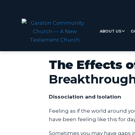
ABOUT US
G
The Effects 
Breakthroug
Dissociation and Isolation
Feeling as if the world around y
have been feeling like this for d
Sometimes you may have gaps in