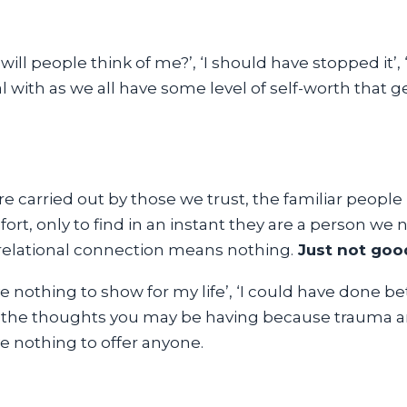
 will people think of me?’, ‘I should have stopped it’
l with as we all have some level of self-worth that
re carried out by those we trust, the familiar people
rt, only to find in an instant they are a person we 
relational connection means nothing.
Just not goo
e nothing to show for my life’, ‘I could have done bet
 of the thoughts you may be having because trauma
e nothing to offer anyone.