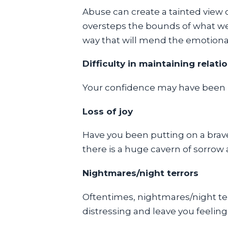
Abuse can create a tainted view 
oversteps the bounds of what we 
way that will mend the emotional
Difficulty in maintaining relati
Your confidence may have been br
Loss of joy
Have you been putting on a brave
there is a huge cavern of sorrow
Nightmares/night terrors
Oftentimes, nightmares/night te
distressing and leave you feeling