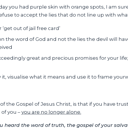
 day you had purple skin with orange spots, I am su
refuse to accept the lies that do not line up with wh
‘get out of jail free card’
 the word of God and not the lies the devil will ha
eived
exceedingly great and precious promises for your life
it, visualise what it means and use it to frame your
of the Gospel of Jesus Christ, is that if you have tru
 of you –
you are no longer alone.
ou heard the word of truth, the gospel of your salv