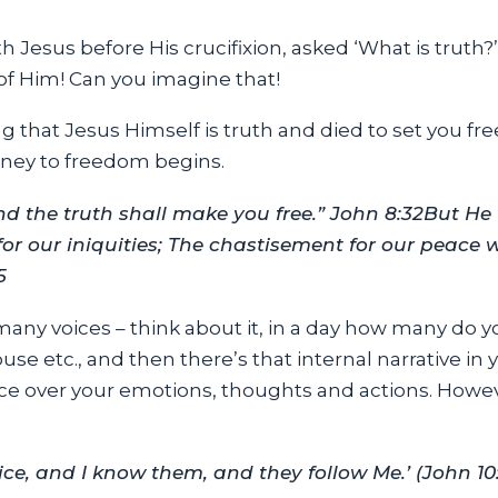
h Jesus before His crucifixion, asked ‘What is truth?’
 of Him! Can you imagine that!
 that Jesus Himself is truth and died to set you fr
ney to freedom begins.
d the truth shall make you free.” John 8:32
But He
for our iniquities; The chastisement for our peace
5
 many voices – think about it, in a day how many do 
use etc., and then there’s that internal narrative in
ce over your emotions, thoughts and actions. Howev
e, and I know them, and they follow Me.’ (John 10