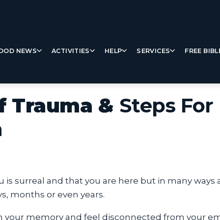
OOD NEWS
ACTIVITIES
HELP
SERVICES
FREE BIBL
of Trauma &
Steps For
h
ou is surreal and that you are here but in many way
ays, months or even years.
 your memory and feel disconnected from your emo