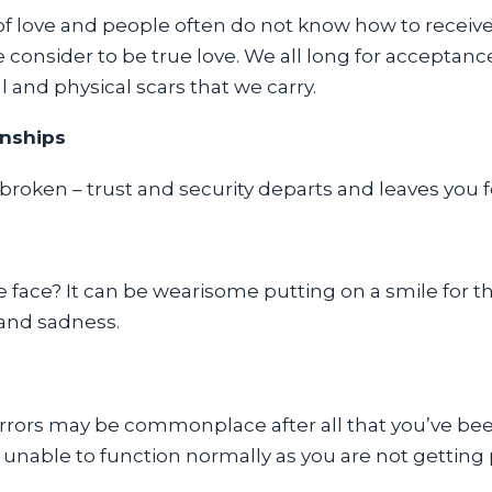
of love and people often do not know how to receiv
consider to be true love. We all long for acceptanc
 and physical scars that we carry.
onships
oken – trust and security departs and leaves you fe
 face? It can be wearisome putting on a smile for t
 and sadness.
rrors may be commonplace after all that you’ve be
 unable to function normally as you are not getting 