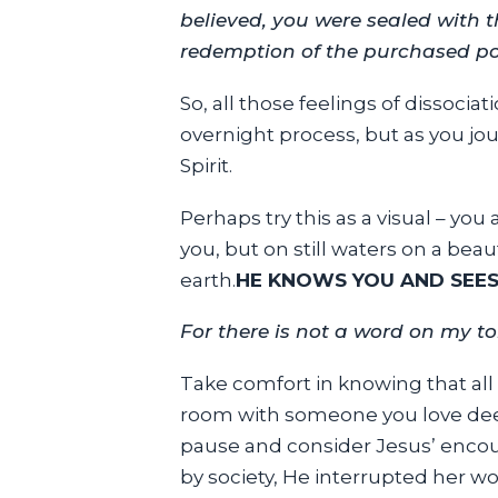
believed, you were sealed with t
redemption of the purchased poss
So, all those feelings of dissociat
overnight process, but as you jo
Spirit.
Perhaps try this as a visual – yo
you, but on still waters on a be
earth.
HE KNOWS YOU AND SEES
For there is not a word on my to
Take comfort in knowing that all 
room with someone you love deepl
pause and consider Jesus’ enco
by society, He interrupted her w