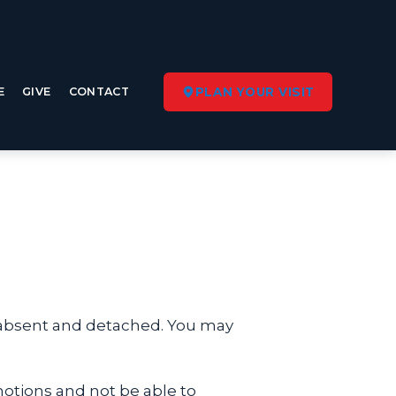
E
GIVE
CONTACT
PLAN YOUR VISIT
s absent and detached. You may
tions and not be able to