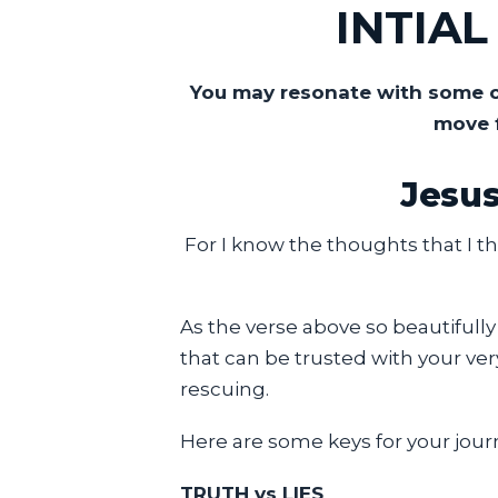
INTIA
You may resonate with some or
move 
Jesus
For I know the thoughts that I th
As the verse above so beautifully
that can be trusted with your ver
rescuing.
Here are some keys for your jour
TRUTH vs LIES