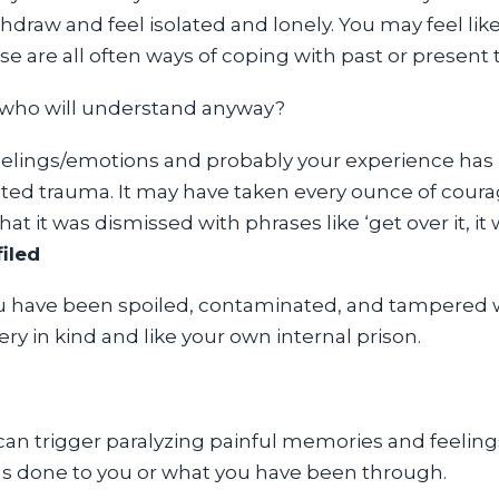
draw and feel isolated and lonely. You may feel like
ese are all often ways of coping with past or present
ll who will understand anyway?
eelings/emotions and probably your experience has
ed trauma. It may have taken every ounce of courage
at it was dismissed with phrases like ‘get over it, it 
iled
u have been spoiled, contaminated, and tampered wit
ry in kind and like your own internal prison.
can trigger paralyzing painful memories and feelings
 was done to you or what you have been through.