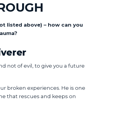
HROUGH
ot listed above) – how can you
rauma?
iverer
 not of evil, to give you a future
your broken experiences. He is one
d one that rescues and keeps on