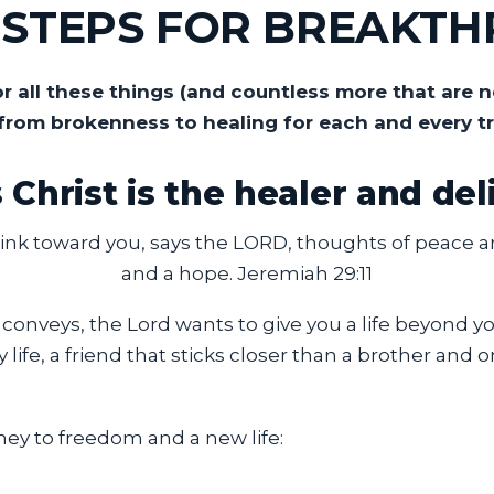
L STEPS FOR BREAKT
 all these things (and countless more that are n
from brokenness to healing for each and every t
 Christ is the healer and del
ink toward you, says the LORD, thoughts of peace and
and a hope. Jeremiah 29:11
 conveys, the Lord wants to give you a life beyond 
y life, a friend that sticks closer than a brother an
ney to freedom and a new life: