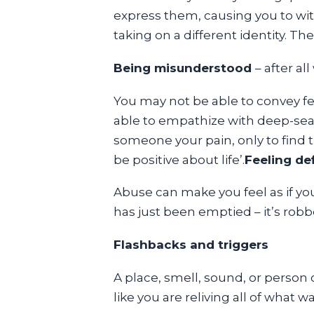
express them, causing you to with
taking on a different identity. Th
Being misunderstood
– after a
You may not be able to convey f
able to empathize with deep-seat
someone your pain, only to find th
be positive about life’.
Feeling def
Abuse can make you feel as if yo
has just been emptied – it’s robbe
Flashbacks and triggers
A place, smell, sound, or person 
like you are reliving all of what