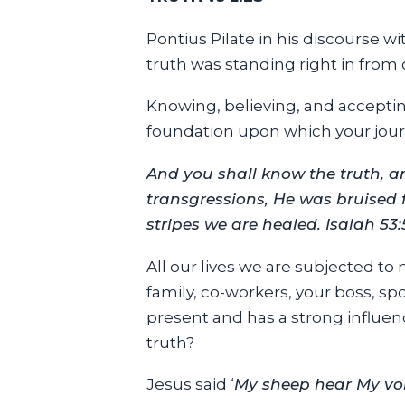
Pontius Pilate in his discourse wit
truth was standing right in from
Knowing, believing, and accepting
foundation upon which your jour
And you shall know the truth, an
transgressions, He was bruised 
stripes we are healed. Isaiah 53:
All our lives we are subjected to
family, co-workers, your boss, spo
present and has a strong influen
truth?
Jesus said ‘
My sheep hear My voic