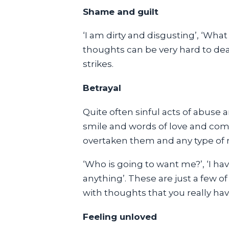
Shame and guilt
‘I am dirty and disgusting’, ‘What
thoughts can be very hard to dea
strikes.
Betrayal
Quite often sinful acts of abuse a
smile and words of love and comfo
overtaken them and any type of 
‘Who is going to want me?’, ‘I hav
anything’. These are just a few
with thoughts that you really hav
Feeling unloved