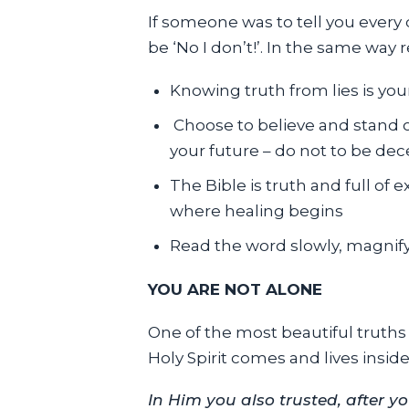
If someone was to tell you every
be ‘No I don’t!’. In the same way 
Knowing truth from lies is your 
Choose to believe and stand on
your future – do not to be dec
The Bible is truth and full of 
where healing begins
Read the word slowly, magnify 
YOU ARE NOT ALONE
One of the most beautiful truths 
Holy Spirit comes and lives inside
In Him you also trusted, after y