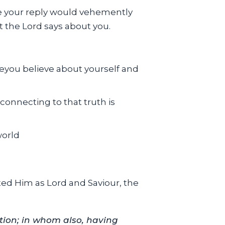
re your reply would vehemently
at the Lord says about you.
veyou believe about yourself and
;connecting to that truth is
world
sted Him as Lord and Saviour, the
ation; in whom also, having