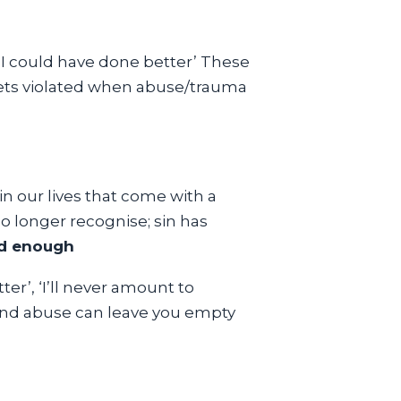
, ‘I could have done better’ These
 gets violated when abuse/trauma
 in our lives that come with a
no longer recognise; sin has
d enough
ter’, ‘I’ll never amount to
 and abuse can leave you empty