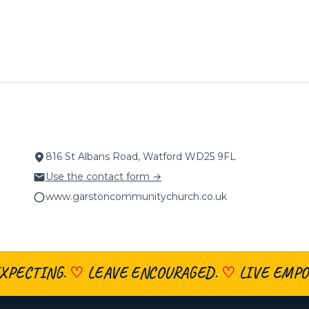
816 St Albans Road, Watford WD25 9FL
Use the contact form →
www.garstoncommunitychurch.co.uk
XPECTING.
♡
LEAVE ENCOURAGED.
♡
LIVE EMPO