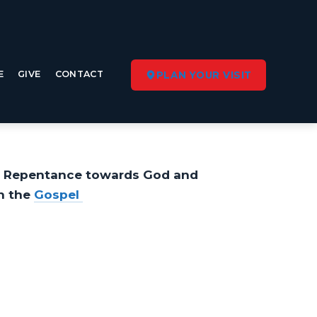
E
GIVE
CONTACT
PLAN YOUR VISIT
. Repentance towards God and
n the
Gospel