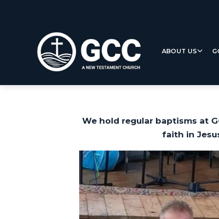
ABOUT US
G
We hold regular baptisms at G
faith in Jesu