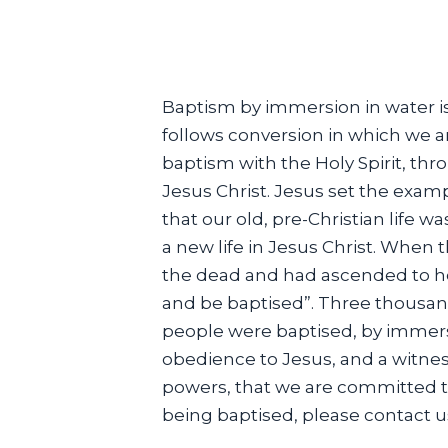
Baptism by immersion in water is t
follows conversion in which we a
baptism with the Holy Spirit, th
Jesus Christ. Jesus set the examp
that our old, pre-Christian life 
a new life in Jesus Christ. When 
the dead and had ascended to he
and be baptised”. Three thousan
people were baptised, by immersio
obedience to Jesus, and a witness
powers, that we are committed to
being baptised, please contact u