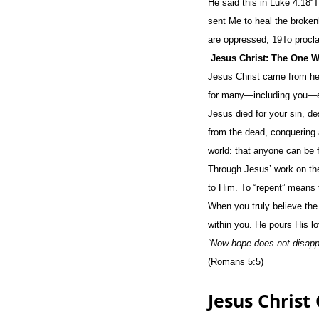
He said this in Luke 4.18“
sent Me to heal the brokenh
are oppressed; 19To procla
Jesus Christ: The One 
Jesus Christ came from heav
for many—including you—eve
Jesus died for your sin, d
from the dead, conquering a
world: that anyone can be 
Through Jesus’ work on the
to Him. To “repent” means t
When you truly believe the
within you. He pours His lo
“Now hope does not disappo
(Romans 5:5)
Jesus Christ