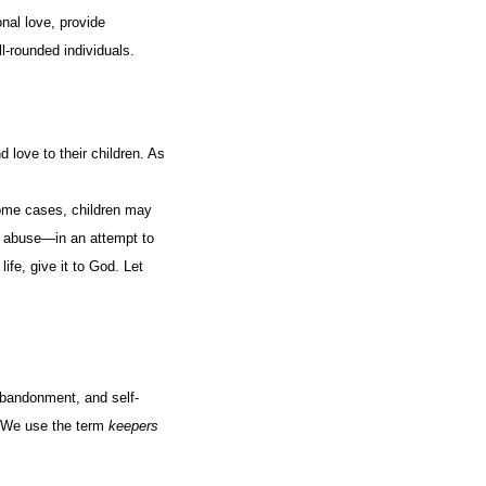
nal love, provide
ll-rounded individuals.
 love to their children. As
some cases, children may
 abuse—in an attempt to
ife, give it to God. Let
abandonment, and self-
. We use the term
keepers