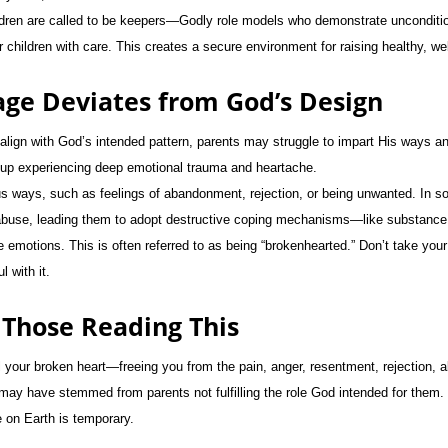
ldren are called to be keepers—Godly role models who demonstrate unconditio
ir children with care. This creates a secure environment for raising healthy, we
ge Deviates from God’s Design
lign with God’s intended pattern, parents may struggle to impart His ways and
w up experiencing deep emotional trauma and heartache.
us ways, such as feelings of abandonment, rejection, or being unwanted. In 
buse, leading them to adopt destructive coping mechanisms—like substance
emotions. This is often referred to as being “brokenhearted.” Don’t take your l
 with it.
 Those Reading This
l your broken heart—freeing you from the pain, anger, resentment, rejection, 
 may have stemmed from parents not fulfilling the role God intended for them
e on Earth is temporary.