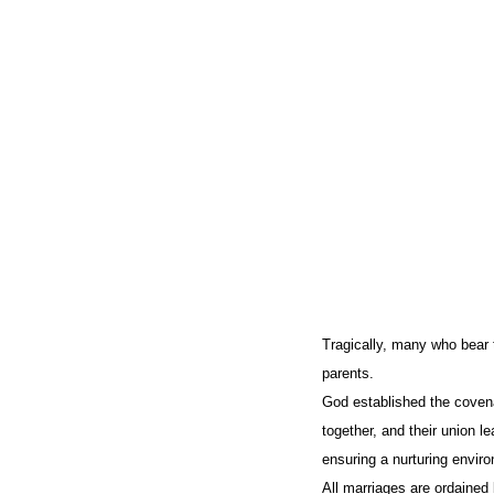
Tragically, many who bear 
parents.
God established the coven
together, and their union l
ensuring a nurturing envir
All marriages are ordained