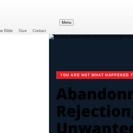
Menu
ee Bible
Give
Contact
YOU ARE NOT WHAT HAPPENED 
Abandon
Rejection
Unwante