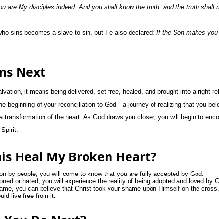
ou are My disciples indeed. And you shall know the truth, and the truth shall 
ho sins becomes a slave to sin, but He also declared:
“If the Son makes you 
ns Next
ation, it means being delivered, set free, healed, and brought into a right re
e beginning of your reconciliation to God—a journey of realizing that you belo
 a transformation of the heart. As God draws you closer, you will begin to enc
Spirit.
is Heal My Broken Heart?
ion by people, you will come to know that you are fully accepted by God.
ned or hated, you will experience the reality of being adopted and loved by 
ame, you can believe that Christ took your shame upon Himself on the cross.
ld live free from it
.