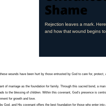
Shame
Rejection leaves a mark. Her
and how that wound begins to
these wounds have been hurt by those entrusted by God to care for, protect,
ant of marriage as the foundation for family. Through this sacred bond, a 
eads to the blessing of children. Within this covenant, God’s presence is centr
onment for growth and love.
 by God, and His covenant offers the best foundation for those who enter into