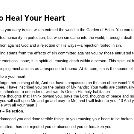
o Heal Your Heart
ma you carry is sin, which entered the world in the Garden of Eden. You can r
ed humanity in perfection, but when sin came into the world, it brought deat
llion against God and a rejection of His ways—a rejection rooted in sin.
ing stems from the effects of sin committed against you by those entrusted to
r emotional issue; it is spiritual, causing death within a person. This spiritual
coping mechanisms as a response to trauma. At its core, sin is the source o
tore your heart.
forget her nursing child, And not have compassion on the son of her womb? S
See, I have inscribed you on the palms of My hands; Your walls are continuall
e fatherless, a defender of widows, Is God in His holy habitation”
he thoughts that I think toward you, says the Lord, thoughts of peace and not 
ou will call upon Me and go and pray to Me, and I will listen to you. 13 And 
 with all your heart.]
 – Rejection
.
amaged you and done terrible things to you causing your heart to be broken 
 matters, has not rejected you or abandoned you or forsaken you.