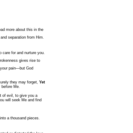
ead more about this in the
h and separation from Him.
 care for and nurture you.
 brokenness gives rise to
f your pain—but God
urely they may forget,
Yet
y before Me.
of evil, to give you a
you will seek Me and find
into a thousand pieces.