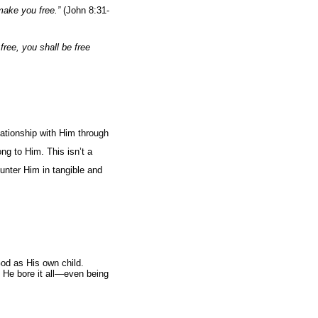
make you free.”
(John 8:31-
free, you shall be free
lationship with Him through
ng to Him. This isn’t a
ounter Him in tangible and
God as His own child.
 He bore it all—even being