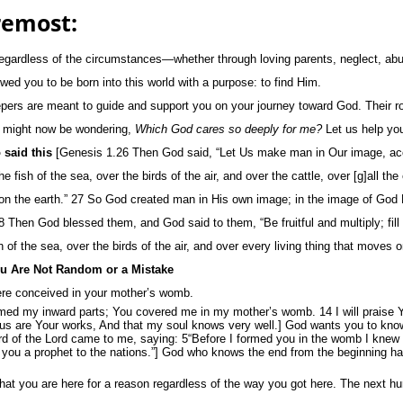
remost:
egardless of the circumstances—whether through loving parents, neglect, abu
d you to be born into this world with a purpose: to find Him.
epers are meant to guide and support you on your journey toward God. Their ro
ou might now be wondering,
Which God cares so deeply for me?
Let us help you
 said this
[Genesis 1.26 Then God said, “Let Us make man in Our image, acco
 fish of the sea, over the birds of the air, and over the cattle, over [g]all th
 on the earth.” 27 So God created man in His own image; in the image of God
 Then God blessed them, and God said to them, “Be fruitful and multiply; fill 
 of the sea, over the birds of the air, and over every living thing that moves o
u Are Not Random or a Mistake
ere conceived in your mother’s womb.
ed my inward parts; You covered me in my mother’s womb. 14 I will praise Yo
s are Your works, And that my soul knows very well.] God wants you to know
d of the Lord came to me, saying: 5“Before I formed you in the womb I knew
ed you a prophet to the nations.”] God who knows the end from the beginning ha
at you are here for a reason regardless of the way you got here. The next hurd