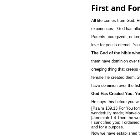
First and Fo
All life comes from God. R
experiences—God has allowe
Parents, caregivers, or ke
love for you is eternal. Y
The God of the bible who
them have dominion over the
creeping thing that creeps
female He created them. 28
have dominion over the fish
God Has Created You. Yo
He says this before you w
[Psalm 139.13 For You form
wonderfully made; Marvelou
[Jeremiah 1.4 Then the wor
I sanctified you; I ordain
and for a purpose.
Now we have established th