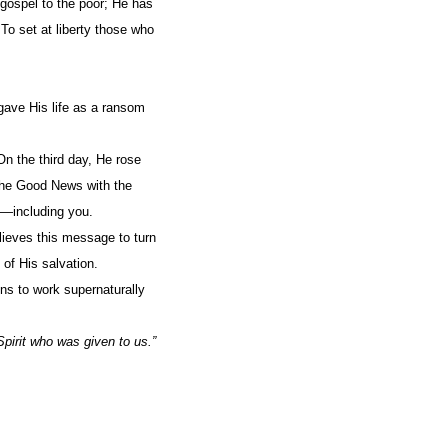
gospel to the poor; He has
 To set at liberty those who
 gave His life as a ransom
n the third day, He rose
 the Good News with the
m—including you.
lieves this message to turn
 of His salvation.
ns to work supernaturally
.
pirit who was given to us.”