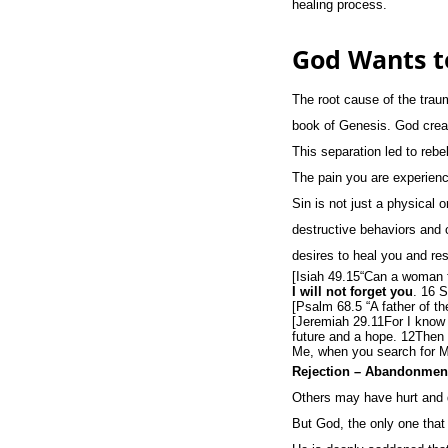
healing process.
God Wants t
The root cause of the trau
book of Genesis. God creat
This separation led to rebe
The pain you are experienc
Sin is not just a physical o
destructive behaviors and 
desires to heal you and res
[Isiah 49.15“Can a woman 
I will not forget you
. 16 
[Psalm 68.5 “A father of th
[Jeremiah 29.11For I know t
future and a hope. 12Then y
Me, when you search for Me
Rejection – Abandonment
Others may have hurt and d
But God, the only one that