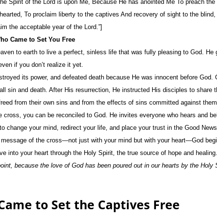
The Spirit of the Lord is upon Me, Because He has anointed Me To preach the 
earted, To proclaim liberty to the captives And recovery of sight to the blind,
im the acceptable year of the Lord.”]
Who Came to Set You Free
en to earth to live a perfect, sinless life that was fully pleasing to God. He
n if you don’t realize it yet.
estroyed its power, and defeated death because He was innocent before God. O
ll sin and death. After His resurrection, He instructed His disciples to share
freed from their own sins and from the effects of sins committed against the
 cross, you can be reconciled to God. He invites everyone who hears and be
o change your mind, redirect your life, and place your trust in the Good News
 message of the cross—not just with your mind but with your heart—God begi
ve into your heart through the Holy Spirit, the true source of hope and healing
int, because the love of God has been poured out in our hearts by the Holy S
 Came to Set the Captives Free