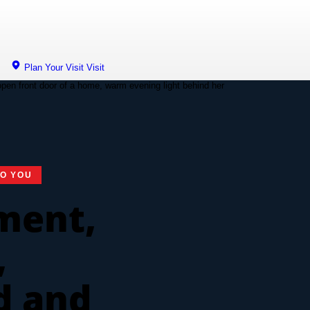
Plan Your Visit
Visit
TO YOU
ment,
,
d and