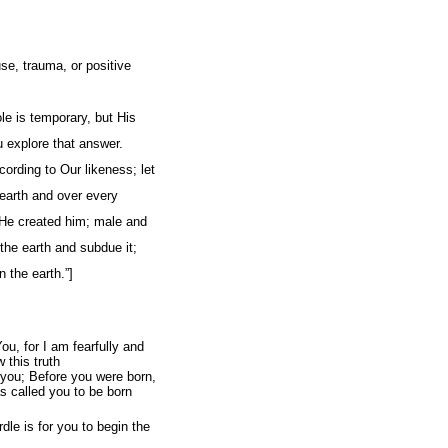
se, trauma, or positive
le is temporary, but His
 explore that answer.
rding to Our likeness; let
e earth and over every
 He created him; male and
the earth and subdue it;
n the earth.”]
u, for I am fearfully and
 this truth
 you; Before you were born,
s called you to be born
le is for you to begin the