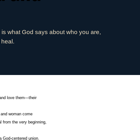
e is what God says about who you are,
 heal.
 and love them—their
man and woman come
al from the very beginning,
 a God-centered union.