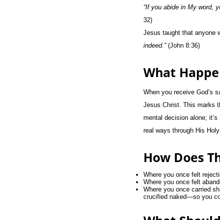
“If you abide in My word, y
32)
Jesus taught that anyone w
indeed.”
(John 8:36)
What Happe
When you receive God’s salv
Jesus Christ. This marks th
mental decision alone; it’s
real ways through His Holy 
How Does Th
Where you once felt reject
Where you once felt abando
Where you once carried sh
crucified naked—so you cou