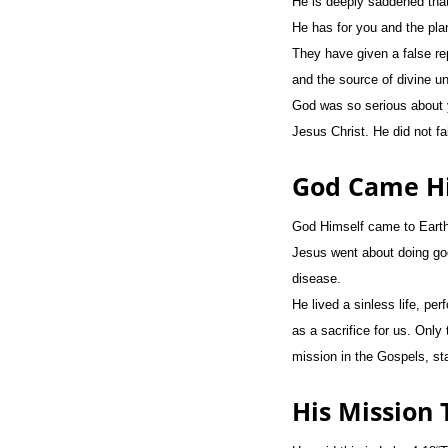
He is deeply saddened that
He has for you and the pla
They have given a false rep
and the source of divine u
God was so serious about y
Jesus Christ. He did not fa
God Came Hi
God Himself came to Earth i
Jesus went about doing go
disease.
He lived a sinless life, p
as a sacrifice for us. Only
mission in the Gospels, sta
His Mission