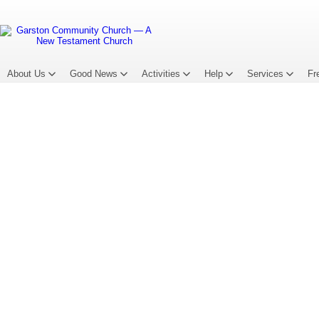
About Us
Good News
Activities
Help
Services
Fr