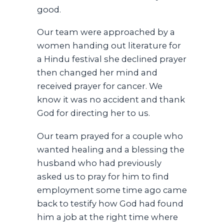
good.
Our team were approached by a
women handing out literature for
a Hindu festival she declined prayer
then changed her mind and
received prayer for cancer. We
know it was no accident and thank
God for directing her to us.
Our team prayed for a couple who
wanted healing and a blessing the
husband who had previously
asked us to pray for him to find
employment some time ago came
back to testify how God had found
him a job at the right time where