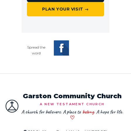
PLAN YOUR VISIT →
Spread the
word
Garston Community Church
A NEW TESTAMENT CHURCH
A church for believers. A place to
belong
. A hope for life.
♡