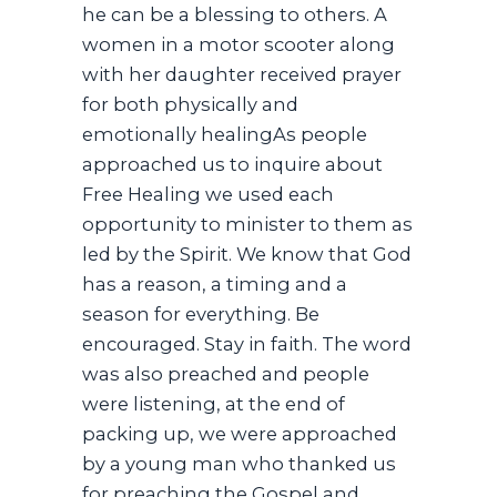
he can be a blessing to others. A
women in a motor scooter along
with her daughter received prayer
for both physically and
emotionally healingAs people
approached us to inquire about
Free Healing we used each
opportunity to minister to them as
led by the Spirit. We know that God
has a reason, a timing and a
season for everything. Be
encouraged. Stay in faith. The word
was also preached and people
were listening, at the end of
packing up, we were approached
by a young man who thanked us
for preaching the Gospel and