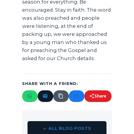
season for everything. Be
encouraged. Stay in faith. The word
was also preached and people
were listening, at the end of
packing up, we were approached
by a young man who thanked us
for preaching the Gospel and
asked for our Church details.
SHARE WITH A FRIEND:
Share
← ALL BLOG POSTS