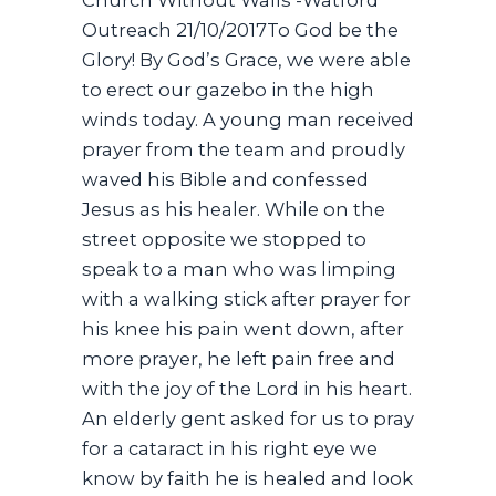
Outreach 21/10/2017To God be the
Glory! By God’s Grace, we were able
to erect our gazebo in the high
winds today. A young man received
prayer from the team and proudly
waved his Bible and confessed
Jesus as his healer. While on the
street opposite we stopped to
speak to a man who was limping
with a walking stick after prayer for
his knee his pain went down, after
more prayer, he left pain free and
with the joy of the Lord in his heart.
An elderly gent asked for us to pray
for a cataract in his right eye we
know by faith he is healed and look