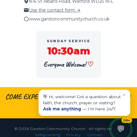
816 St Albans Road, Watford WD25 9FL
Use the contact form →
www.garstoncommunitychurch.co.uk
SUNDAY SERVICE
10:30am
Everyone Welcome!
♡
×
COME EXPECTING.
♡
LEAVE ENCOURAGED.
♡
👋 Hi, welcome! Got a question about
faith, the church, prayer or visiting?
LIVE EMPOWERED.
Ask me anything
— I’m here 24/7.
24hr
💬
© 2026 Garston Community Church · All rights reserved
Safeguarding
Privacy
Contact