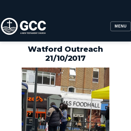
MENU
Watford Outreach
21/10/2017