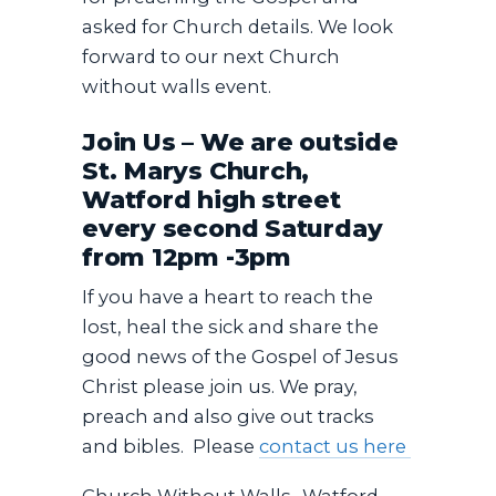
asked for Church details. We look
forward to our next Church
without walls event.
Join Us – We are outside
St. Marys Church,
Watford high street
every second Saturday
from 12pm -3pm
If you have a heart to reach the
lost, heal the sick and share the
good news of the Gospel of Jesus
Christ please join us. We pray,
preach and also give out tracks
and bibles. Please
contact us here
Church Without Walls -Watford