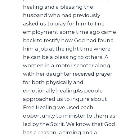
healing and a blessing the
husband who had previously
asked us to pray for him to find
employment some time ago came
back to testify how God had found
him a job at the right time where
he can be a blessing to others. A
women in a motor scooter along
with her daughter received prayer
for both physically and
emotionally healingAs people
approached us to inquire about
Free Healing we used each
opportunity to minister to them as
led by the Spirit. We know that God
has a reason, a timing and a