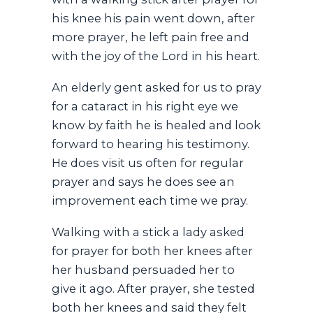
his knee his pain went down, after
more prayer, he left pain free and
with the joy of the Lord in his heart.
An elderly gent asked for us to pray
for a cataract in his right eye we
know by faith he is healed and look
forward to hearing his testimony.
He does visit us often for regular
prayer and says he does see an
improvement each time we pray.
Walking with a stick a lady asked
for prayer for both her knees after
her husband persuaded her to
give it ago. After prayer, she tested
both her knees and said they felt