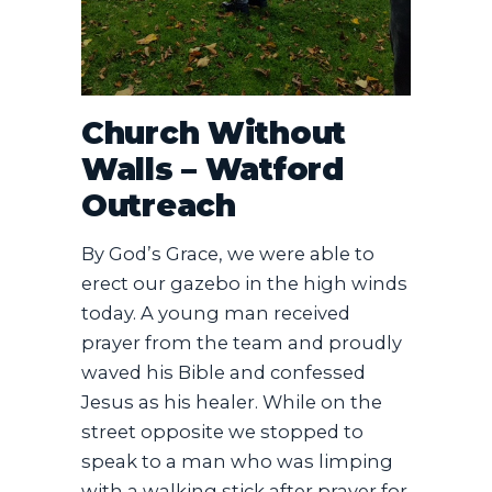
​Church Without
Walls – Watford
Outreach
​By God’s Grace, we were able to
erect our gazebo in the high winds
today. A young man received
prayer from the team and proudly
waved his Bible and confessed
Jesus as his healer. While on the
street opposite we stopped to
speak to a man who was limping
with a walking stick after prayer for