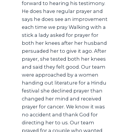
forward to hearing his testimony.
He does have regular prayer and
says he does see an improvement
each time we pray Walking with a
stick a lady asked for prayer for
both her knees after her husband
persuaded her to give it ago. After
prayer, she tested both her knees
and said they felt good. Our team
were approached by a women
handing out literature for a Hindu
festival she declined prayer than
changed her mind and received
prayer for cancer. We know it was
no accident and thank God for
directing her to us. Our team
prayed for a couple who wanted