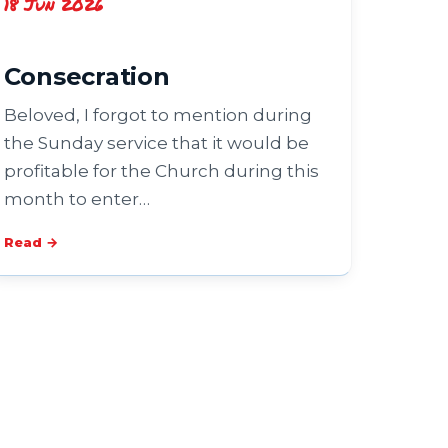
18 Jun 2026
Consecration
Beloved, I forgot to mention during
the Sunday service that it would be
profitable for the Church during this
month to enter…
Read →