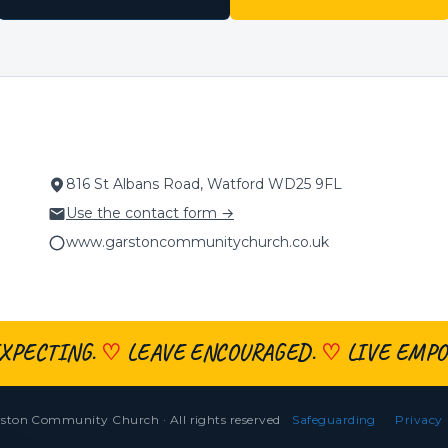
816 St Albans Road, Watford WD25 9FL
Use the contact form →
www.garstoncommunitychurch.co.uk
XPECTING.
♡
LEAVE ENCOURAGED.
♡
LIVE EMPO
ston Community Church · All rights reserved
Safeguarding
Privacy