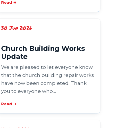
Read →
30 Jun 2026
Church Building Works
Update
We are pleased to let everyone know
that the church building repair works
have now been completed. Thank
you to everyone who…
Read →