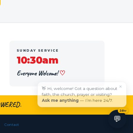
SUNDAY SERVICE
10:30am
Everyone Welcome!
♡
×
👋 Hi, welcome! Got a question about
faith, the church, prayer or visiting?
Ask me anything
— I’m here 24/7.
WERED.
24hr
💬
Contact