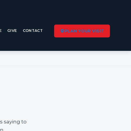
E
GIVE
CONTACT
PLAN YOUR VISIT
s saying to
n.