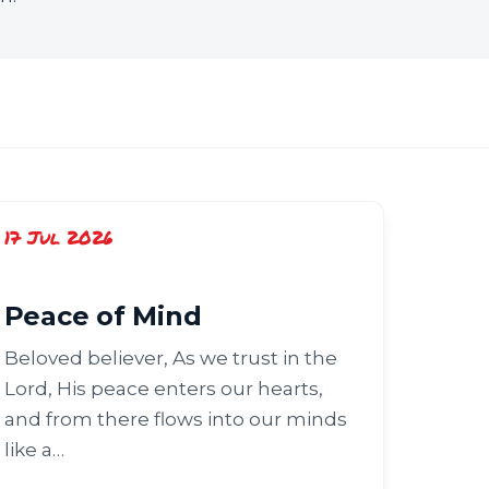
17 Jul 2026
Peace of Mind
Beloved believer, As we trust in the
Lord, His peace enters our hearts,
and from there flows into our minds
like a…