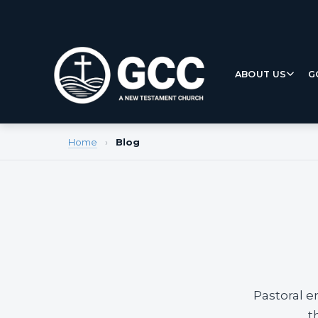
ABOUT US
G
Home
›
Blog
Pastoral e
t