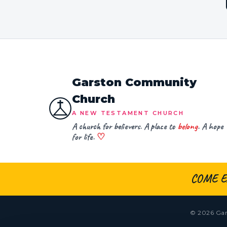
Garston Community
Church
A NEW TESTAMENT CHURCH
A church for believers. A place to
belong
. A hope
for life.
♡
COME E
© 2026 Gar