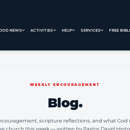
OOD NEWS
ACTIVITIES
HELP
SERVICES
FREE BIBL
WEEKLY ENCOURAGEMENT
Blog.
ncouragement, scripture reflections, and what God i
he church this week — written by Pastor David Hinto