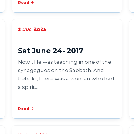
Read →
3 Jul 2026
Sat June 24- 2017
Now… He was teaching in one of the
synagogues on the Sabbath. And
behold, there was a woman who had
a spirit…
Read →