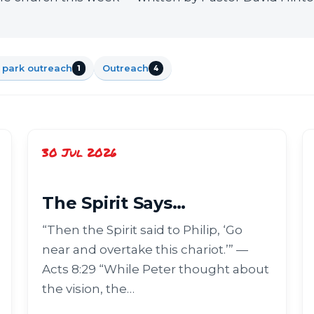
 park outreach
Outreach
1
4
30 Jul 2026
The Spirit Says…
“Then the Spirit said to Philip, ‘Go
near and overtake this chariot.’” —
Acts 8:29 “While Peter thought about
the vision, the…