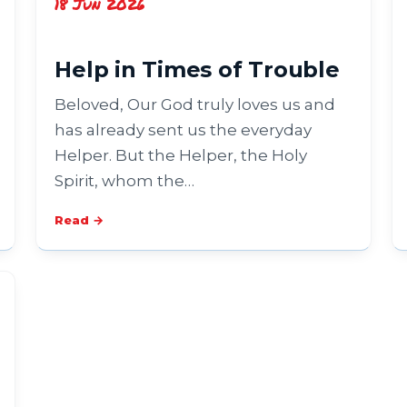
18 Jun 2026
Help in Times of Trouble
Beloved, Our God truly loves us and
has already sent us the everyday
Helper. But the Helper, the Holy
Spirit, whom the…
Read →