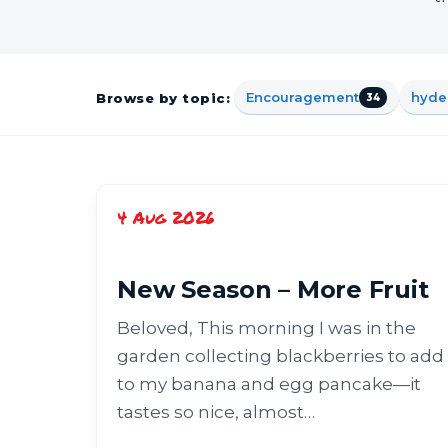
Encouragement
hyde
Browse by topic:
34
4 Aug 2026
New Season – More Fruit
Beloved, This morning I was in the
garden collecting blackberries to add
to my banana and egg pancake—it
tastes so nice, almost…