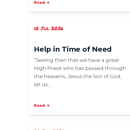
Read →
10 Jul 2026
Help in Time of Need
“Seeing then that we have a great
High Priest who has passed through
the heavens, Jesus the Son of God,
let us…
Read →