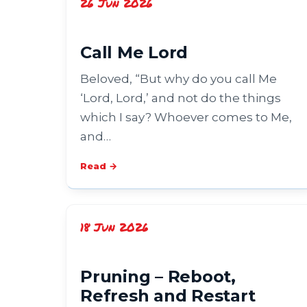
26 Jun 2026
Call Me Lord
Beloved, “But why do you call Me
‘Lord, Lord,’ and not do the things
which I say? Whoever comes to Me,
and…
Read →
18 Jun 2026
Pruning – Reboot,
Refresh and Restart