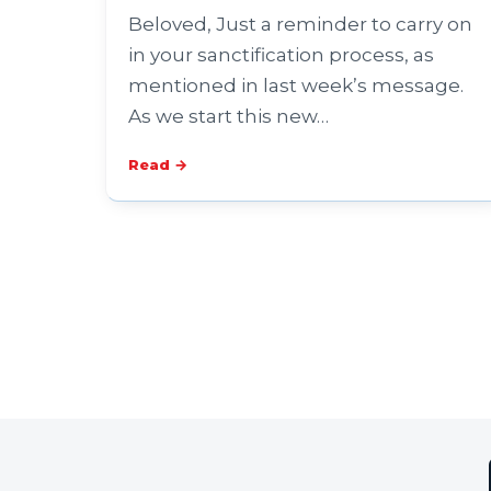
Beloved, Just a reminder to carry on
in your sanctification process, as
mentioned in last week’s message.
As we start this new…
Read →