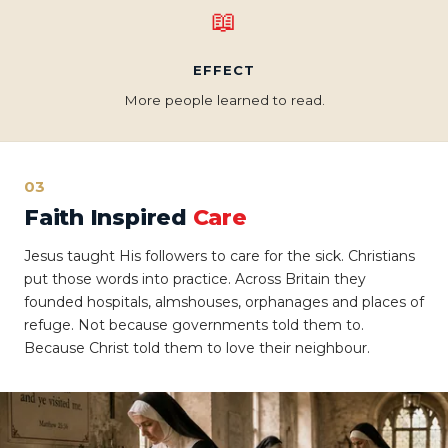
📖
EFFECT
More people learned to read.
03
Faith Inspired
Care
Jesus taught His followers to care for the sick. Christians
put those words into practice. Across Britain they
founded hospitals, almshouses, orphanages and places of
refuge. Not because governments told them to.
Because Christ told them to love their neighbour.