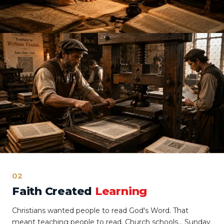
02
Faith Created
Learning
Christians wanted people to read God's Word. That
meant teaching people to read. Church schools… Sunday