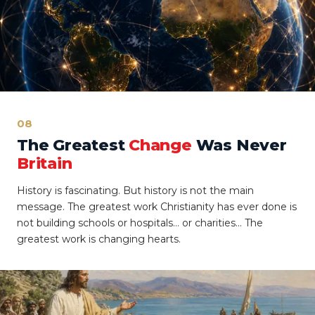
08
The Greatest
Change
Was Never
Britain
History is fascinating. But history is not the main
message. The greatest work Christianity has ever done is
not building schools or hospitals… or charities… The
greatest work is changing hearts.