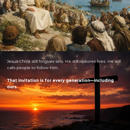
Jesus Christ still forgives sins. He still restores lives. He still
calls people to follow Him.
That invitation is for every generation—including
ours.