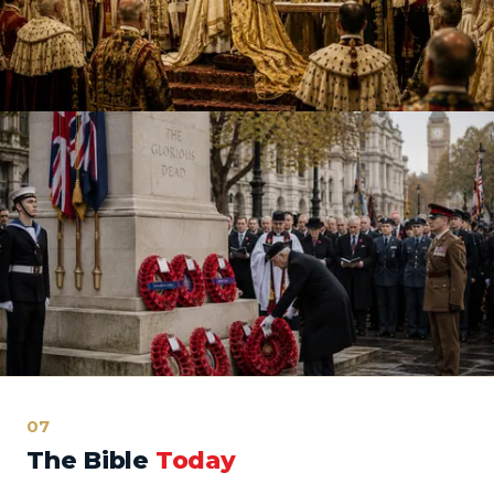
07
The Bible
Today