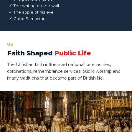
✓ The writing on the wall
✓ The apple of his eye
✓ Good Samaritan
06
Faith Shaped
Public Life
The Christian faith influenced national ceremonies,
coronations, remembrance services, public worship and
many traditions that became part of British life.