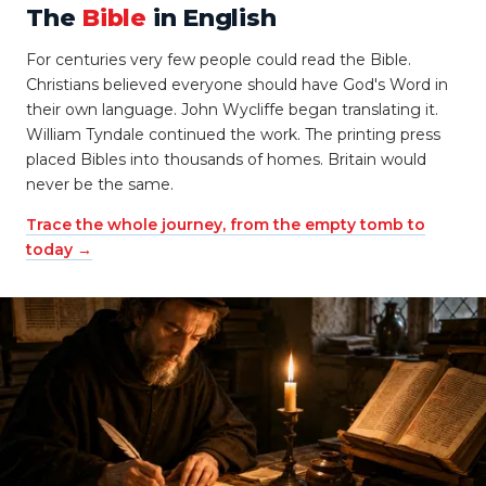
The
Bible
in English
For centuries very few people could read the Bible.
Christians believed everyone should have God's Word in
their own language. John Wycliffe began translating it.
William Tyndale continued the work. The printing press
placed Bibles into thousands of homes. Britain would
never be the same.
Trace the whole journey, from the empty tomb to
today →