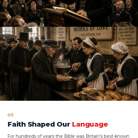
05
Faith Shaped Our
Language
For hundreds of years the Bible was Britain's best-known