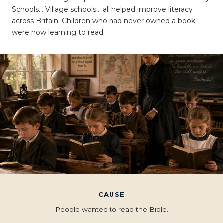
Schools… Village schools… all helped improve literacy
across Britain. Children who had never owned a book
were now learning to read.
CAUSE
People wanted to read the Bible.