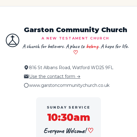
Garston Community Church
A NEW TESTAMENT CHURCH
A church for believers. A place to
belong
. A hope for life.
♡
816 St Albans Road, Watford WD25 9FL
Use the contact form →
www.garstoncommunitychurch.co.uk
SUNDAY SERVICE
10:30am
Everyone Welcome!
♡