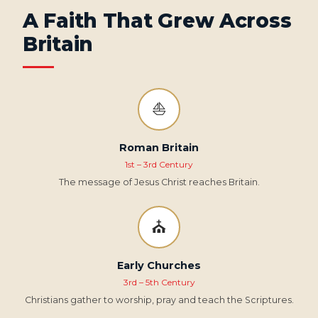
A Faith That Grew Across
Britain
⛵
Roman Britain
1st – 3rd Century
The message of Jesus Christ reaches Britain.
⛪
Early Churches
3rd – 5th Century
Christians gather to worship, pray and teach the Scriptures.