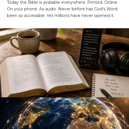
Today the Bible is available everywhere. Printed. Online.
On your phone. As audio. Never before has God's Word
been so accessible. Yet millions have never opened it.