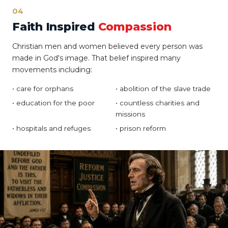
04
Faith Inspired
Compassion
Christian men and women believed every person was
made in God's image. That belief inspired many
movements including:
• care for orphans
• abolition of the slave trade
• education for the poor
• countless charities and
missions
• hospitals and refuges
• prison reform