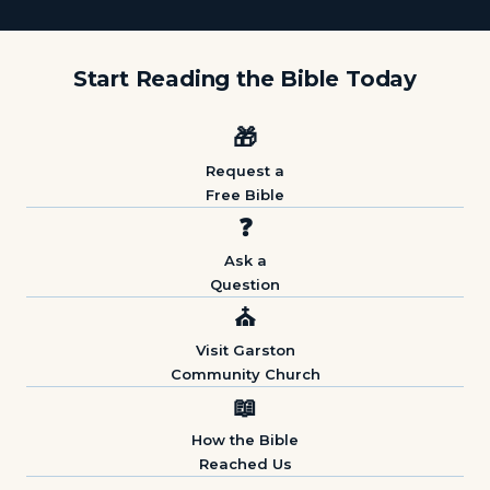
Start Reading the Bible Today
🎁
Request a
Free Bible
❓
Ask a
Question
⛪
Visit Garston
Community Church
📖
How the Bible
Reached Us