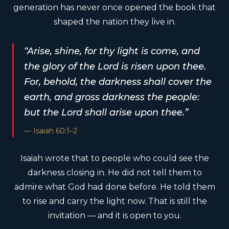
generation has never once opened the book that
shaped the nation they live in.
“Arise, shine, for thy light is come, and
the glory of the Lord is risen upon thee.
For, behold, the darkness shall cover the
earth, and gross darkness the people:
but the Lord shall arise upon thee.”
— Isaiah 60:1–2
Isaiah wrote that to people who could see the
darkness closing in. He did not tell them to
admire what God had done before. He told them
to rise and carry the light now. That is still the
invitation — and it is open to you.