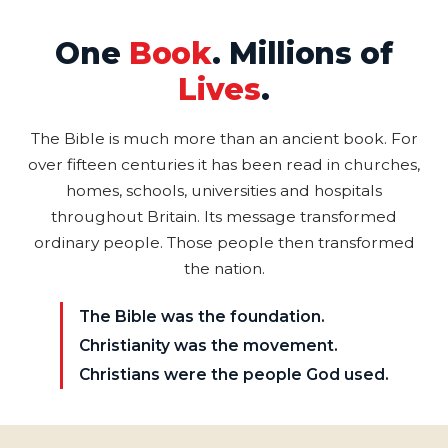
One
Book
. Millions of
Lives
.
The Bible is much more than an ancient book. For
over fifteen centuries it has been read in churches,
homes, schools, universities and hospitals
throughout Britain. Its message transformed
ordinary people. Those people then transformed
the nation.
The Bible was the foundation.
Christianity was the movement.
Christians were the people God used.