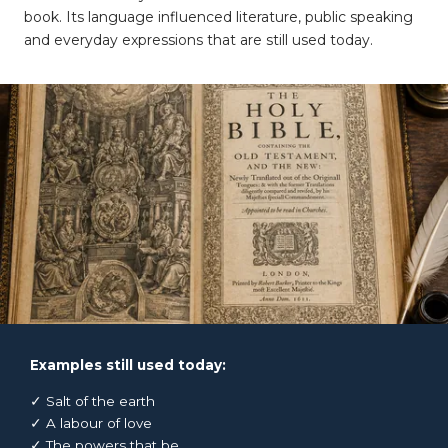
book. Its language influenced literature, public speaking
and everyday expressions that are still used today.
Examples still used today:
✓ Salt of the earth
✓ A labour of love
✓ The powers that be