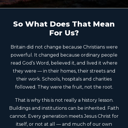
So What Does That Mean
For Us?
Britain did not change because Christians were
powerful. It changed because ordinary people
read God’s Word, believed it, and lived it where
they were — in their homes, their streets and
their work. Schools, hospitals and charities
followed. They were the fruit, not the root.
That is why this is not really a history lesson.
Buildings and institutions can be inherited. Faith
cannot. Every generation meets Jesus Christ for
itself, or not at all — and much of our own