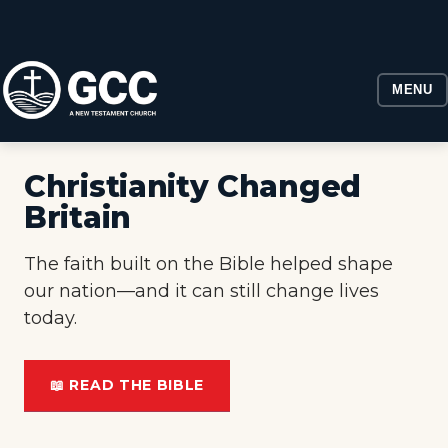
MENU
Christianity Changed
Britain
The faith built on the Bible helped shape
our nation—and it can still change lives
today.
📖 READ THE BIBLE