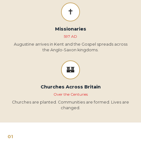
✝️
Missionaries
597 AD
Augustine arrives in Kent and the Gospel spreads across
the Anglo-Saxon kingdoms.
🏰
Churches Across Britain
Over the Centuries
Churches are planted. Communities are formed. Lives are
changed.
01