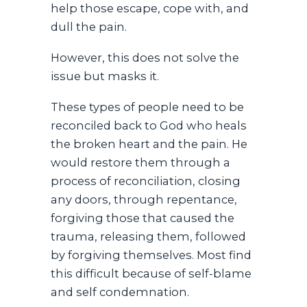
help those escape, cope with, and
dull the pain.
However, this does not solve the
issue but masks it.
These types of people need to be
reconciled back to God who heals
the broken heart and the pain. He
would restore them through a
process of reconciliation, closing
any doors, through repentance,
forgiving those that caused the
trauma, releasing them, followed
by forgiving themselves. Most find
this difficult because of self-blame
and self condemnation.