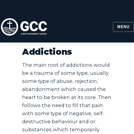
MENU
Addictions
The main root of addictions would
be a trauma of some type, usually
some type of abuse, rejection,
abandonment which caused the
heart to be broken at its core. Then
follows the need to fill that pain
with some type of negative, self-
destructive behaviour and or
substances which temporarily