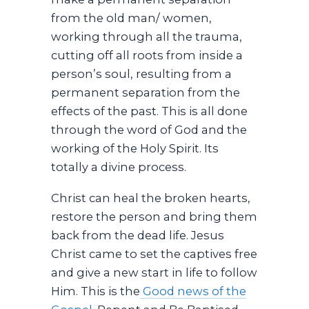
from the old man/ women,
working through all the trauma,
cutting off all roots from inside a
person’s soul, resulting from a
permanent separation from the
effects of the past. This is all done
through the word of God and the
working of the Holy Spirit. Its
totally a divine process.
Christ can heal the broken hearts,
restore the person and bring them
back from the dead life. Jesus
Christ came to set the captives free
and give a new start in life to follow
Him. This is the
Good news of the