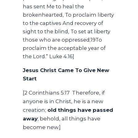
has sent Me to heal the
brokenhearted, To proclaim liberty
to the captives And recovery of
sight to the blind, To set at liberty
those who are oppressed;19To
proclaim the acceptable year of
the Lord.” Luke 4.16]
Jesus Christ Came To Give New
Start
[2 Corinthians 5:17 Therefore, if
anyone is in Christ, he is a new
creation;
old things have passed
away
; behold, all things have
become new.]