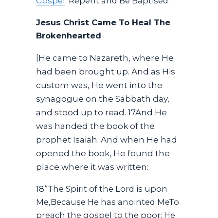
Gospel
. Repent and Be Baptised.
Jesus Christ Came To Heal The
Brokenhearted
[He came to Nazareth, where He
had been brought up. And as His
custom was, He went into the
synagogue on the Sabbath day,
and stood up to read. 17And He
was handed the book of the
prophet Isaiah. And when He had
opened the book, He found the
place where it was written:
18“The Spirit of the Lord is upon
Me,Because He has anointed MeTo
preach the gospel to the poor; He