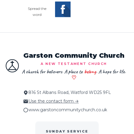
Spread the
word
Garston Community Church
A NEW TESTAMENT CHURCH
A church for believers. A place to
belong
. A hope for life.
♡
816 St Albans Road, Watford WD25 9FL
Use the contact form →
www.garstoncommunitychurch.co.uk
SUNDAY SERVICE