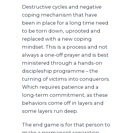
Destructive cycles and negative
coping mechanism that have
been in place for a long time need
to be torn down, uprooted and
replaced with a new coping
mindset. This is a process and not
always a one-off prayer and is best
ministered through a hands-on
discipleship programme – the
turning of victims into conquerors.
Which requires patience and a
long-term commitment, as these
behaviors come off in layers and
some layers run deep.
The end game is for that person to
make a permanent separation