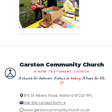
Garston Community Church
A NEW TESTAMENT CHURCH
A church for believers. A place to
belong
. A hope for life.
♡
816 St Albans Road, Watford WD25 9FL
Use the contact form →
www.garstoncommunitychurch.co.uk