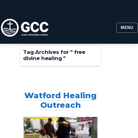
MENU
Tag Archives for " free
divine healing "
Watford Healing
Outreach