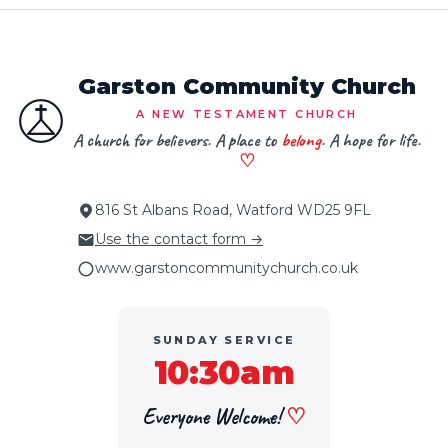
Garston Community Church
A NEW TESTAMENT CHURCH
A church for believers. A place to
belong
. A hope for life.
♡
816 St Albans Road, Watford WD25 9FL
Use the contact form →
www.garstoncommunitychurch.co.uk
SUNDAY SERVICE
10:30am
Everyone Welcome!
♡