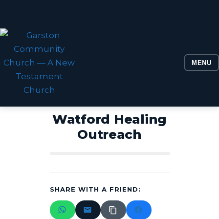
MENU
Watford Healing
Outreach
SHARE WITH A FRIEND: