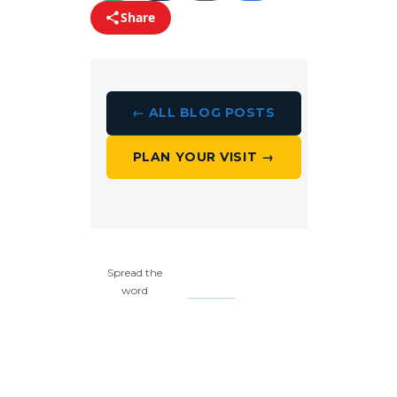
Share
← ALL BLOG POSTS
PLAN YOUR VISIT →
Spread the
word