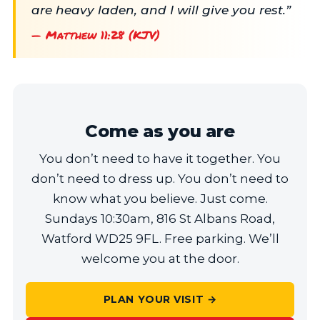
are heavy laden, and I will give you rest.”
— Matthew 11:28 (KJV)
Come as you are
You don’t need to have it together. You
don’t need to dress up. You don’t need to
know what you believe. Just come.
Sundays 10:30am, 816 St Albans Road,
Watford WD25 9FL. Free parking. We’ll
welcome you at the door.
PLAN YOUR VISIT →