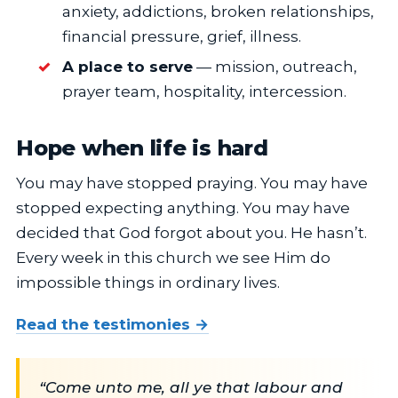
anxiety, addictions, broken relationships,
financial pressure, grief, illness.
A place to serve
— mission, outreach,
prayer team, hospitality, intercession.
Hope when life is hard
You may have stopped praying. You may have
stopped expecting anything. You may have
decided that God forgot about you. He hasn’t.
Every week in this church we see Him do
impossible things in ordinary lives.
Read the testimonies →
“Come unto me, all ye that labour and