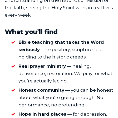
church standing on the historic confession of
the faith, seeing the Holy Spirit work in real lives
every week.
What you’ll find
Bible teaching that takes the Word
seriously
— expository, scripture-led,
holding to the historic creeds.
Real prayer ministry
— healing,
deliverance, restoration. We pray for what
you’re actually facing.
Honest community
— you can be honest
about what you’re going through. No
performance, no pretending.
Hope in hard places
— for depression,