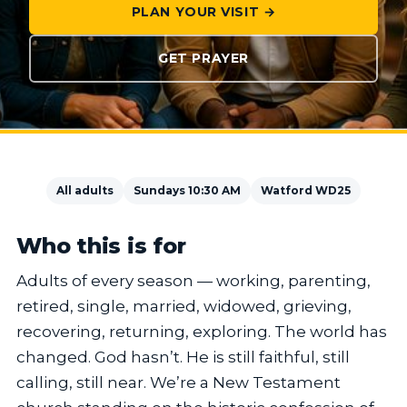
PLAN YOUR VISIT →
GET PRAYER
All adults
Sundays 10:30 AM
Watford WD25
Who this is for
Adults of every season — working, parenting,
retired, single, married, widowed, grieving,
recovering, returning, exploring. The world has
changed. God hasn’t. He is still faithful, still
calling, still near. We’re a New Testament