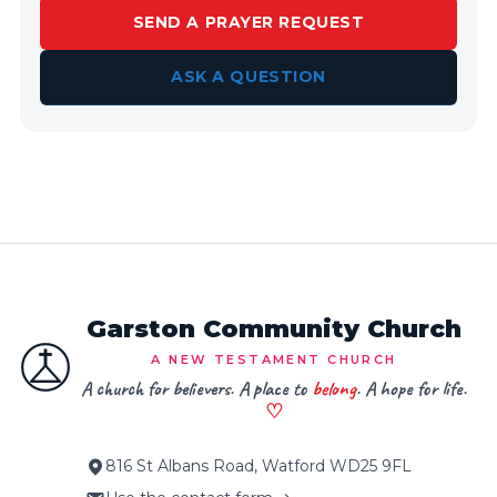
SEND A PRAYER REQUEST
ASK A QUESTION
Garston Community Church
A NEW TESTAMENT CHURCH
A church for believers. A place to
belong
. A hope for life.
♡
816 St Albans Road, Watford WD25 9FL