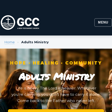
MENU
Home
›
Adults Ministry
HOPE · HEALING · COMMUNITY
Adults Ministry
Life is heavy. The Lord is heavier. Whatever
you’re carrying, you don’t have to carry it alone.
Come back to the Father who never left.