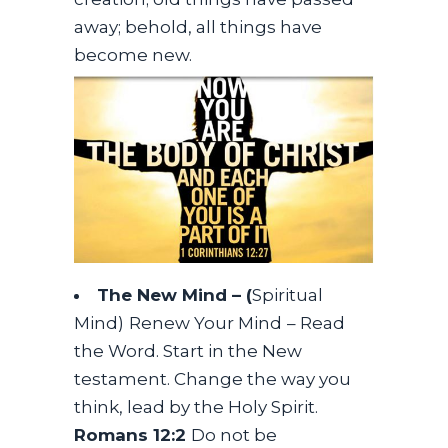
away; behold, all things have
become new.
The New Mind – (
Spiritual
Mind)
Renew Your Mind
– Read
the Word. Start in the New
testament. Change the way you
think, lead by the Holy Spirit.
Romans 12:2
Do not be