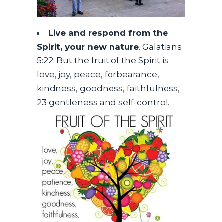
Live and respond from the
Spirit, your new nature
. Galatians
5:22. But the fruit of the Spirit is
love, joy, peace, forbearance,
kindness, goodness, faithfulness,
23 gentleness and self-control.