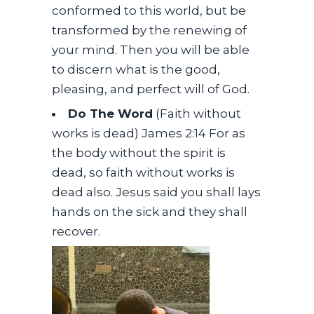
conformed to this world, but be
transformed by the renewing of
your mind. Then you will be able
to discern what is the good,
pleasing, and perfect will of God.
Do The Word
(Faith without
works is dead) James 2:14 For as
the body without the spirit is
dead, so faith without works is
dead also. Jesus said you shall lays
hands on the sick and they shall
recover.