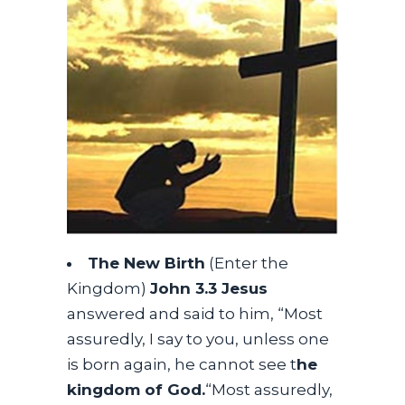
The New Birth
(Enter the
Kingdom)
John 3.3 Jesus
answered and said to him, “Most
assuredly, I say to you, unless one
is born again, he cannot see t
he
kingdom of God.
“Most assuredly,