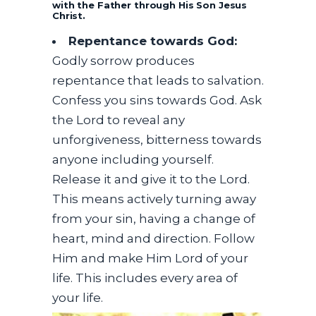
with the Father through His Son Jesus
Christ.
Repentance towards God:
Godly sorrow produces
repentance that leads to salvation.
Confess you sins towards God. Ask
the Lord to reveal any
unforgiveness, bitterness towards
anyone including yourself.
Release it and give it to the Lord.
This means actively turning away
from your sin, having a change of
heart, mind and direction. Follow
Him and make Him Lord of your
life. This includes every area of
your life.