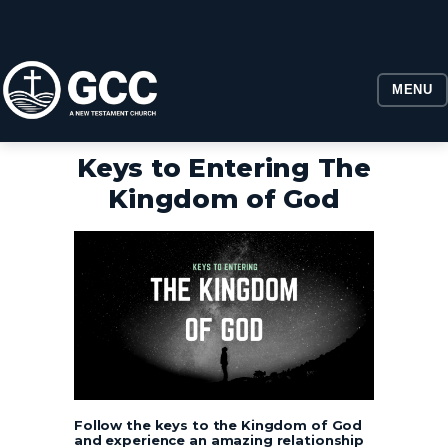
MENU
Keys to Entering The
Kingdom of God
Follow the keys to the Kingdom of God
and experience an amazing relationship