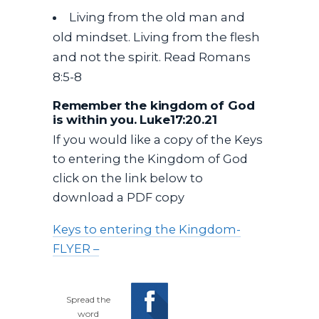
Living from the old man and
old mindset. Living from the flesh
and not the spirit. Read Romans
8:5-8
Remember the kingdom of God
is within you. Luke17:20.21
If you would like a copy of the Keys
to entering the Kingdom of God
click on the link below to
download a PDF copy
Keys to entering the Kingdom-
FLYER –
Spread the
word