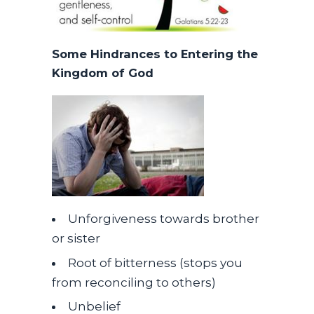
Some Hindrances to Entering the
Kingdom of God
Unforgiveness towards brother
or sister
Root of bitterness (stops you
from reconciling to others)
Unbelief