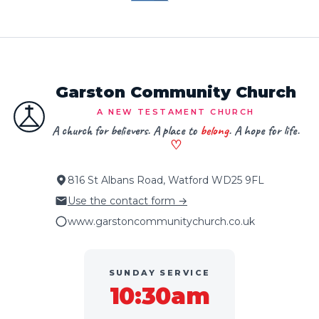
Garston Community Church
A NEW TESTAMENT CHURCH
A church for believers. A place to
belong
. A hope for life.
♡
816 St Albans Road, Watford WD25 9FL
Use the contact form →
www.garstoncommunitychurch.co.uk
SUNDAY SERVICE
10:30am