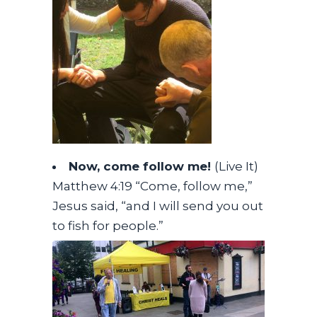
Now, come follow me!
(Live It)
Matthew 4:19 “Come, follow me,”
Jesus said, “and I will send you out
to fish for people.”