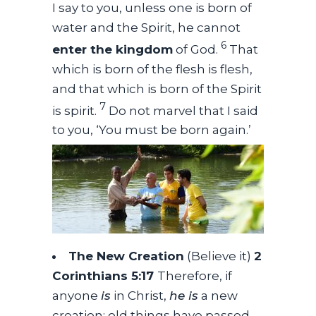
I say to you, unless one is born of
water and the Spirit, he cannot
6
enter the kingdom
of God.
That
which is born of the flesh is flesh,
and that which is born of the Spirit
7
is spirit.
Do not marvel that I said
to you, ‘You must be born again.’
The New Creation
(Believe it)
2
Corinthians 5:17
Therefore, if
anyone
is
in Christ,
he is
a new
creation; old things have passed