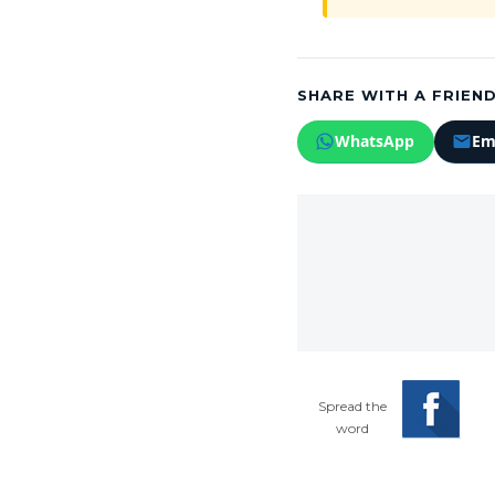
SHARE WITH A FRIEND
WhatsApp
Em
Spread the
word