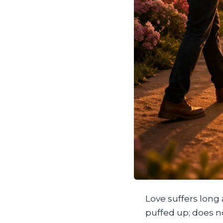
Love suffers long a
puffed up; does no