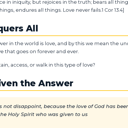
ce in iniquity, but rejoices in the truth; bears all thing
hings, endures all things. Love never fails.1 Cor 13.4]
uers All
er in the world is love, and by this we mean the unc
e that goes on forever and ever.
in, access, or walk in this type of love?
iven the Answer
 not disappoint, because the love of God has bee
the Holy Spirit who was given to us