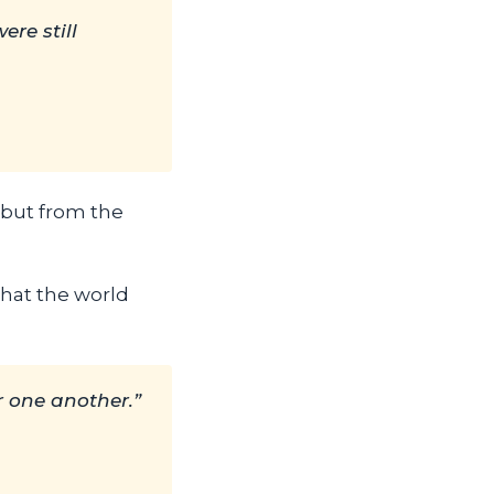
re still
, but from the
that the world
or one another.”