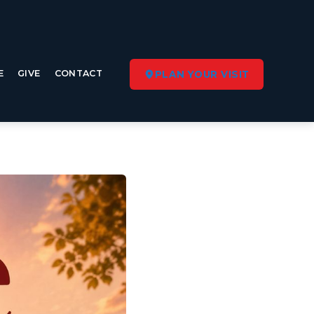
E
GIVE
CONTACT
PLAN YOUR VISIT