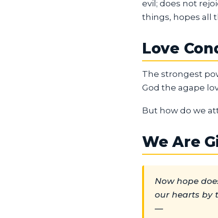
evil; does not rejoi
things, hopes all t
Love Conq
The strongest pow
God the agape lov
But how do we atta
We Are G
Now hope does
our hearts by 
—