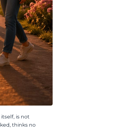
tself, is not
oked, thinks no