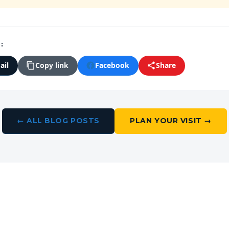
:
ail
Facebook
Copy link
Share
← ALL BLOG POSTS
PLAN YOUR VISIT →