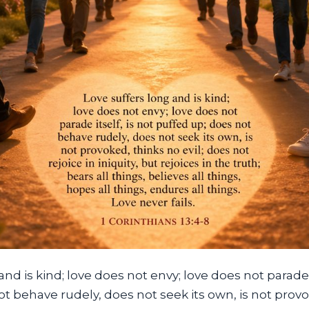
nd is kind; love does not envy; love does not parade i
t behave rudely, does not seek its own, is not prov