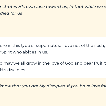
trates His own love toward us, in that while we we
 died for us
re in this type of supernatural love not of the flesh
 Spirit who abides in us.
d may we all grow in the love of God and bear fruit, 
is disciples.
l know that you are My disciples, if you have love f