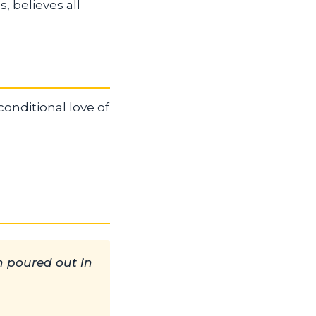
s, believes all
onditional love of
n poured out in