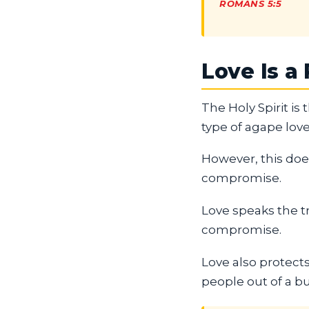
ROMANS 5:5
Love Is a
The Holy Spirit is
type of agape love
However, this does
compromise.
Love speaks the tr
compromise.
Love also protects
people out of a bu