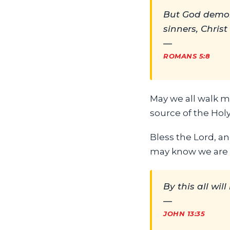
But God demons
sinners, Christ
—
ROMANS 5:8
May we all walk mo
source of the Holy
Bless the Lord, an
may know we are H
By this all wil
—
JOHN 13:35