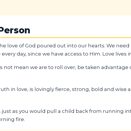
 Person
 the love of God poured out into our hearts. We need 
 every day, since we have access to Him. Love lives in
 not mean we are to roll over, be taken advantage of
uth in love, is lovingly fierce, strong, bold and wise
 just as you would pull a child back from running int
rning fire.