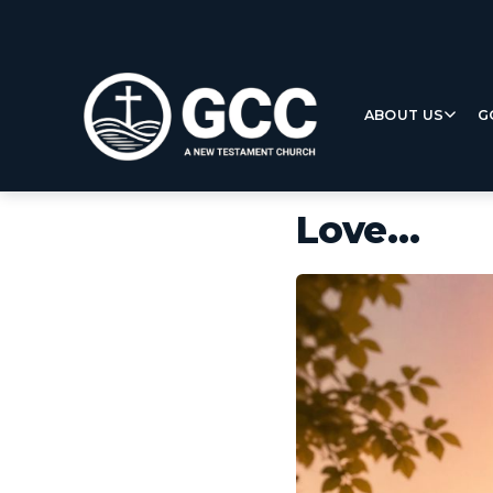
ABOUT US
G
Love…