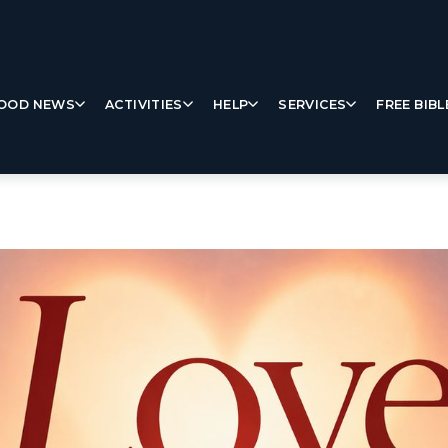
OOD NEWS
ACTIVITIES
HELP
SERVICES
FREE BIBL