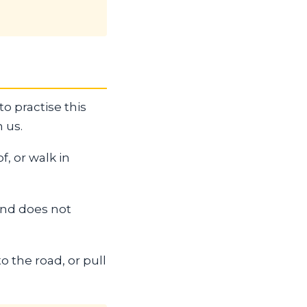
to practise this
 us.
, or walk in
 and does not
o the road, or pull