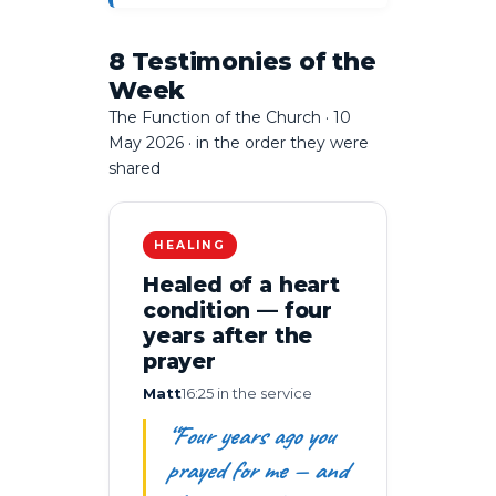
8 Testimonies of the
Week
The Function of the Church · 10
May 2026 · in the order they were
shared
HEALING
Healed of a heart
condition — four
years after the
prayer
Matt
16:25 in the service
“Four years ago you
prayed for me — and