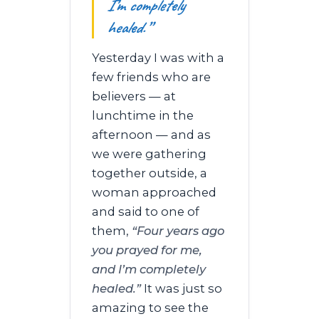
I’m completely
healed.”
Yesterday I was with a
few friends who are
believers — at
lunchtime in the
afternoon — and as
we were gathering
together outside, a
woman approached
and said to one of
them,
“Four years ago
you prayed for me,
and I’m completely
healed.”
It was just so
amazing to see the