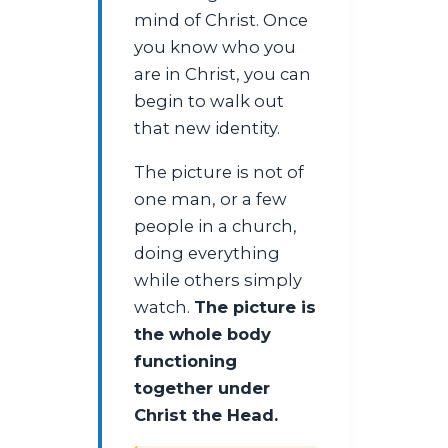
mind of Christ. Once
you know who you
are in Christ, you can
begin to walk out
that new identity.
The picture is not of
one man, or a few
people in a church,
doing everything
while others simply
watch.
The picture is
the whole body
functioning
together under
Christ the Head.