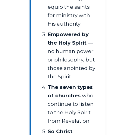
equip the saints
for ministry with
His authority
Empowered by
the Holy Spirit
—
no human power
or philosophy, but
those anointed by
the Spirit
The seven types
of churches
who
continue to listen
to the Holy Spirit
from Revelation
So Christ