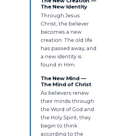
The New Creation —
The New Identity
Through Jesus
Christ, the believer
becomes a new
creation. The old life
has passed away, and
a new identity is
found in Him.
The New Mind —
The Mind of Christ
As believers renew
their minds through
the Word of God and
the Holy Spirit, they
begin to think
according to the