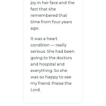
joy in her face and the
fact that she
remembered that
time from four years
ago.
It was a heart
condition — really
serious. She had been
going to the doctors
and hospital and
everything. So she
was so happy to see
my friend. Praise the
Lord.