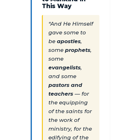
This Way
“And He Himself
gave some to
be
apostles
,
some
prophets
,
some
evangelists
,
and some
pastors and
teachers
— for
the equipping
of the saints for
the work of
ministry, for the
edifying of the