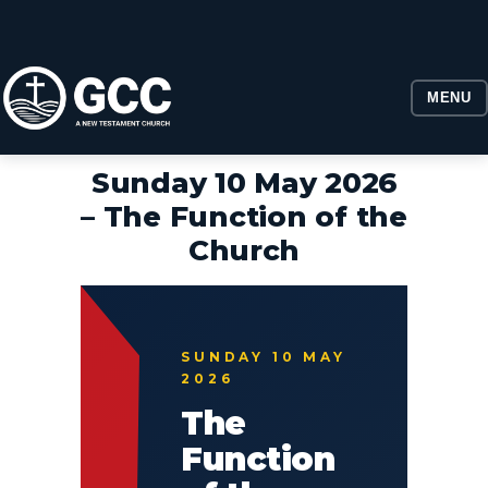
MENU
Sunday 10 May 2026
– The Function of the
Church
SUNDAY 10 MAY
2026
The
Function