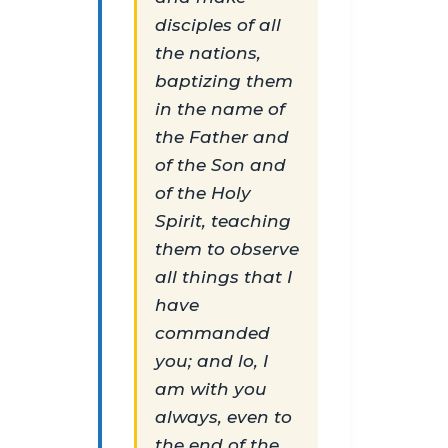
disciples of all
the nations,
baptizing them
in the name of
the Father and
of the Son and
of the Holy
Spirit, teaching
them to observe
all things that I
have
commanded
you; and lo, I
am with you
always, even to
the end of the