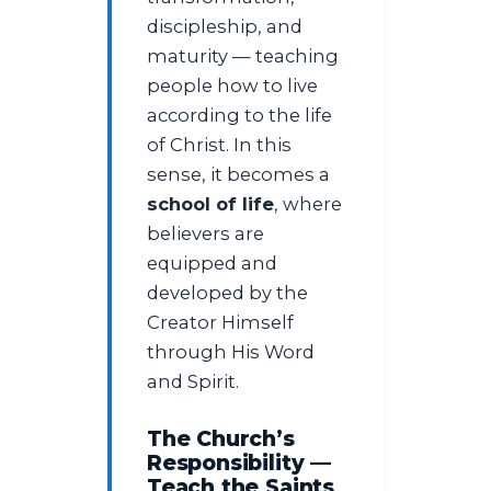
discipleship, and
maturity — teaching
people how to live
according to the life
of Christ. In this
sense, it becomes a
school of life
, where
believers are
equipped and
developed by the
Creator Himself
through His Word
and Spirit.
The Church’s
Responsibility —
Teach the Saints