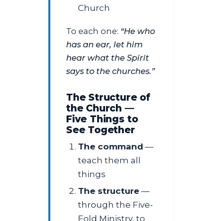
Church
To each one:
“He who
has an ear, let him
hear what the Spirit
says to the churches.”
The Structure of
the Church —
Five Things to
See Together
The command
—
teach them all
things
The structure
—
through the Five-
Fold Ministry, to