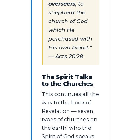
overseers
, to
shepherd the
church of God
which He
purchased with
His own blood.”
— Acts 20:28
The Spirit Talks
to the Churches
This continues all the
way to the book of
Revelation — seven
types of churches on
the earth, who the
Spirit of God speaks