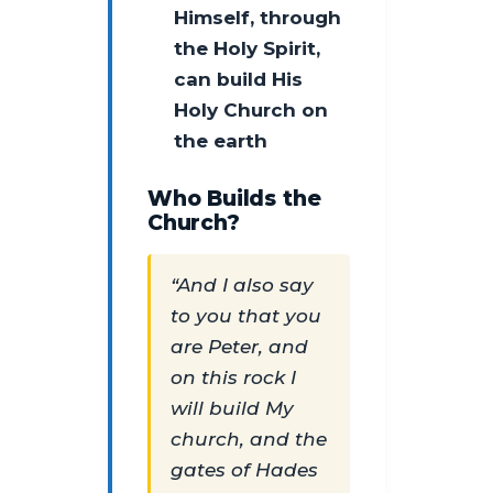
Himself, through
the Holy Spirit,
can build His
Holy Church on
the earth
Who Builds the
Church?
“And I also say
to you that you
are Peter, and
on this rock I
will build My
church, and the
gates of Hades