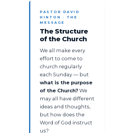
PASTOR DAVID
HINTON · THE
MESSAGE
The Structure
of the Church
We all make every
effort to come to
church regularly
each Sunday — but
what is the purpose
of the Church?
We
may all have different
ideas and thoughts,
but how does the
Word of God instruct
us?