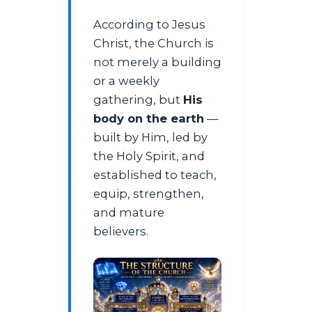
According to Jesus
Christ, the Church is
not merely a building
or a weekly
gathering, but
His
body on the earth
—
built by Him, led by
the Holy Spirit, and
established to teach,
equip, strengthen,
and mature
believers.