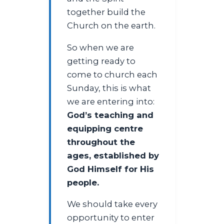
together build the
Church on the earth.
So when we are
getting ready to
come to church each
Sunday, this is what
we are entering into:
God’s teaching and
equipping centre
throughout the
ages, established by
God Himself for His
people.
We should take every
opportunity to enter