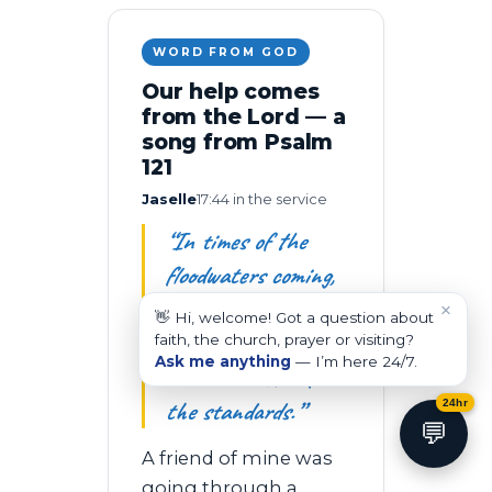
WORD FROM GOD
Our help comes
from the Lord — a
song from Psalm
121
Jaselle
17:44 in the service
“In times of the
floodwaters coming,
don’t be wary —
×
👋 Hi, welcome! Got a question about
because afterwards
faith, the church, prayer or visiting?
Ask me anything
— I’m here 24/7.
we rebuild. We lift
the standards.”
24hr
💬
A friend of mine was
going through a