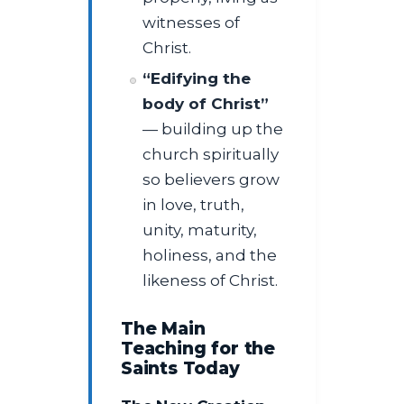
witnesses of
Christ.
“Edifying the
body of Christ”
— building up the
church spiritually
so believers grow
in love, truth,
unity, maturity,
holiness, and the
likeness of Christ.
The Main
Teaching for the
Saints Today