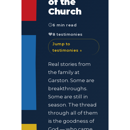
of the
Church
6 min read
8 testimonies
Jump to
testimonies ↓
Real stories from
the family at
Garston. Some are
breakthroughs.
Some are still in
season. The thread
through all of them
is the goodness of
God — who came