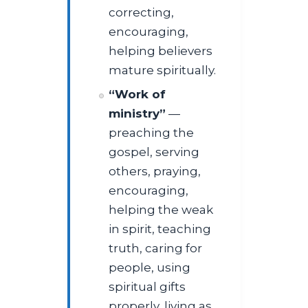
correcting,
encouraging,
helping believers
mature spiritually.
“Work of
ministry”
—
preaching the
gospel, serving
others, praying,
encouraging,
helping the weak
in spirit, teaching
truth, caring for
people, using
spiritual gifts
properly, living as