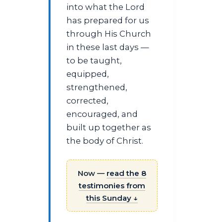
into what the Lord
has prepared for us
through His Church
in these last days —
to be taught,
equipped,
strengthened,
corrected,
encouraged, and
built up together as
the body of Christ.
Now —
read the 8
testimonies from
this Sunday ↓