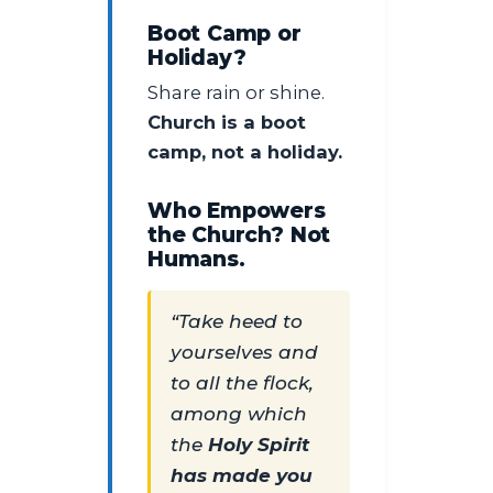
Boot Camp or
Holiday?
Share rain or shine.
Church is a boot
camp, not a holiday.
Who Empowers
the Church? Not
Humans.
“Take heed to
yourselves and
to all the flock,
among which
the
Holy Spirit
has made you