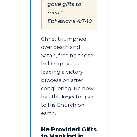
gave gifts to
men.” —
Ephesians 4:7-10
Christ triumphed
over death and
Satan, freeing those
held captive —
leading a victory
procession after
conquering. He now
has the
keys
to give
to His Church on
earth.
He Provided Gifts
to Mankind in