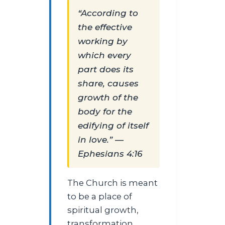
“According to
the effective
working by
which every
part does its
share, causes
growth of the
body for the
edifying of itself
in love.” —
Ephesians 4:16
The Church is meant
to be a place of
spiritual growth,
transformation,