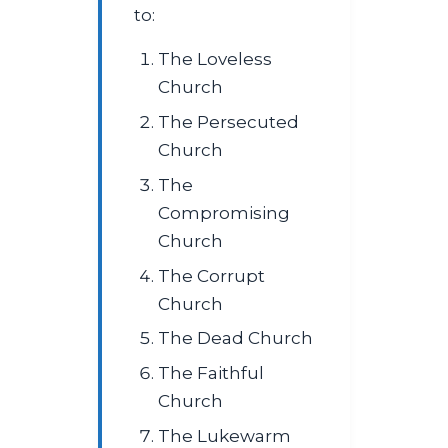
to:
The Loveless
Church
The Persecuted
Church
The
Compromising
Church
The Corrupt
Church
The Dead Church
The Faithful
Church
The Lukewarm