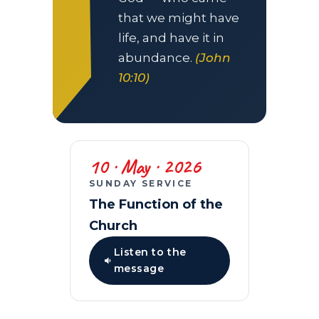
that we might have
life, and have it in
abundance.
(John
10:10)
10 · May · 2026
SUNDAY SERVICE
The Function of the
Church
Listen to the
message