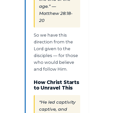
age.” —
Matthew 28:18-
20
So we have this
direction from the
Lord given to the
disciples — for those
who would believe
and follow Him.
How Christ Starts
to Unravel This
“He led captivity
captive, and