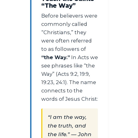
“The Way”
Before believers were
commonly called
“Christians,” they
were often referred
to as followers of
“the Way.”
In Acts we
see phrases like “the
Way” (Acts 9:2, 19:9,
19:23, 24:1). The name
connects to the
words of Jesus Christ:
“I am the way,
the truth, and
the life.” — John