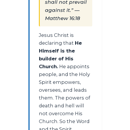
shall not prevail
against it.” —
Matthew 16:18
Jesus Christ is
declaring that
He
Himself is the
builder of His
Church.
He appoints
people, and the Holy
Spirit empowers,
oversees, and leads
them. The powers of
death and hell will
not overcome His
Church. So the Word
and the Spirit