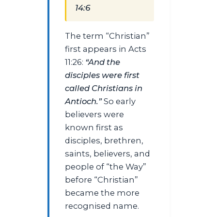
14:6
The term “Christian”
first appears in Acts
11:26:
“And the
disciples were first
called Christians in
Antioch.”
So early
believers were
known first as
disciples, brethren,
saints, believers, and
people of “the Way”
before “Christian”
became the more
recognised name.