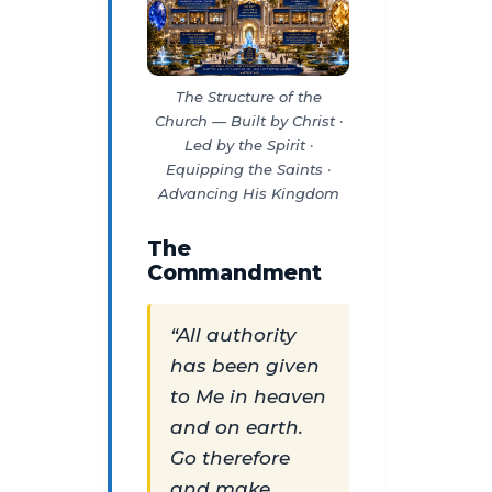
The Structure of the
Church — Built by Christ ·
Led by the Spirit ·
Equipping the Saints ·
Advancing His Kingdom
The
Commandment
“All authority
has been given
to Me in heaven
and on earth.
Go therefore
and make