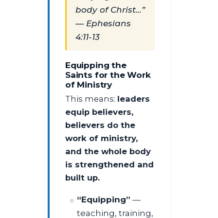
body of Christ…”
— Ephesians
4:11-13
Equipping the
Saints for the Work
of Ministry
This means:
leaders
equip believers,
believers do the
work of ministry,
and the whole body
is strengthened and
built up.
“Equipping”
—
teaching, training,