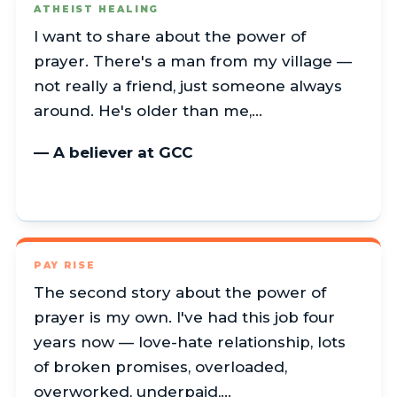
ATHEIST HEALING
I want to share about the power of
prayer. There's a man from my village —
not really a friend, just someone always
around. He's older than me,…
— A believer at GCC
PAY RISE
The second story about the power of
prayer is my own. I've had this job four
years now — love-hate relationship, lots
of broken promises, overloaded,
overworked, underpaid,…