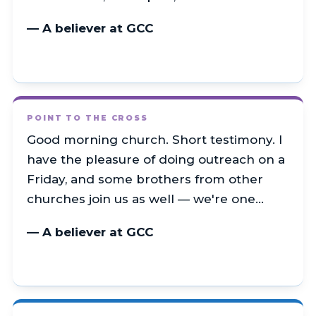
— A believer at GCC
POINT TO THE CROSS
Good morning church. Short testimony. I
have the pleasure of doing outreach on a
Friday, and some brothers from other
churches join us as well — we're one…
— A believer at GCC