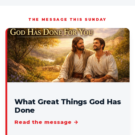
THE MESSAGE THIS SUNDAY
What Great Things God Has
Done
Read the message →