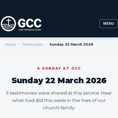
MENU
Home
›
Testimonies
›
Sunday 22 March 2026
A SUNDAY AT GCC
Sunday 22 March 2026
5 testimonies were shared at this service. Hear
what God did this week in the lives of our
church family.