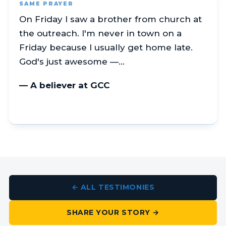
SAME PRAYER
On Friday I saw a brother from church at
the outreach. I'm never in town on a
Friday because I usually get home late.
God's just awesome —…
— A believer at GCC
← ALL TESTIMONIES
SHARE YOUR STORY →