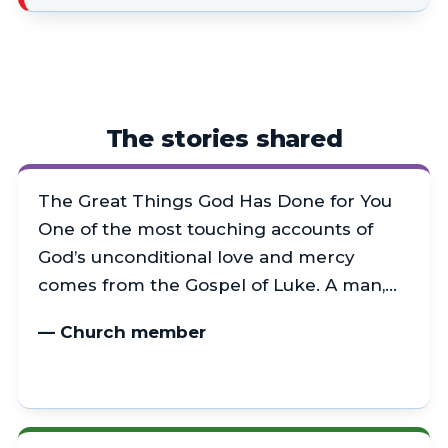
The stories shared
The Great Things God Has Done for You
One of the most touching accounts of
God’s unconditional love and mercy
comes from the Gospel of Luke. A man,…
— Church member