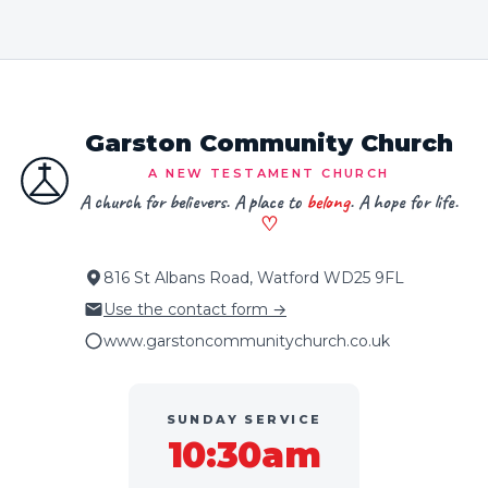
Garston Community Church
A NEW TESTAMENT CHURCH
A church for believers. A place to
belong
. A hope for life.
♡
816 St Albans Road, Watford WD25 9FL
Use the contact form →
www.garstoncommunitychurch.co.uk
SUNDAY SERVICE
10:30am