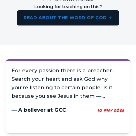
Looking for teaching on this?
READ ABOUT THE WORD OF GOD →
For every passion there is a preacher.
Search your heart and ask God why
you're listening to certain people. Is it
because you see Jesus in them —…
— A believer at GCC
10 May 2026