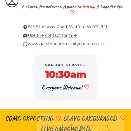
A church for believers. A place to
belong
. A hope for life.
♡
816 St Albans Road, Watford WD25 9FL
Use the contact form →
www.garstoncommunitychurch.co.uk
SUNDAY SERVICE
10:30am
Everyone Welcome!
♡
×
COME EXPECTING.
♡
LEAVE ENCOURAGED.
♡
👋 Hi, welcome! Got a question about
faith, the church, prayer or visiting?
LIVE EMPOWERED.
Ask me anything
— I’m here 24/7.