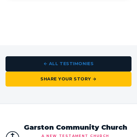
← ALL TESTIMONIES
SHARE YOUR STORY →
Garston Community Church
A NEW TESTAMENT CHURCH