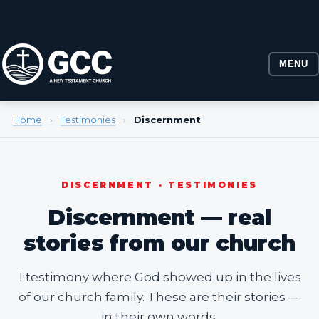
MENU
Home
›
Testimonies
›
Discernment
DISCERNMENT · TESTIMONIES
Discernment — real
stories from our church
1 testimony where God showed up in the lives
of our church family. These are their stories —
in their own words.