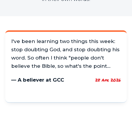
I've been learning two things this week:
stop doubting God, and stop doubting his
word. So often I think "people don't
believe the Bible, so what's the point…
— A believer at GCC
28 Apr 2026