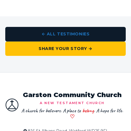
← ALL TESTIMONIES
SHARE YOUR STORY →
Garston Community Church
A NEW TESTAMENT CHURCH
A church for believers. A place to
belong
. A hope for life.
♡