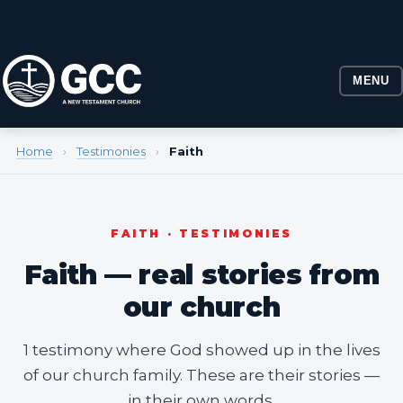
MENU
Home
›
Testimonies
›
Faith
FAITH · TESTIMONIES
Faith — real stories from
our church
1 testimony where God showed up in the lives
of our church family. These are their stories —
in their own words.