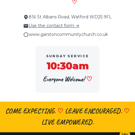
♡
816 St Albans Road, Watford WD25 9FL
Use the contact form →
www.garstoncommunitychurch.co.uk
SUNDAY SERVICE
10:30am
Everyone Welcome!
♡
COME EXPECTING.
♡
LEAVE ENCOURAGED.
♡
×
👋 Hi, welcome! Got a question about
faith, the church, prayer or visiting?
LIVE EMPOWERED.
Ask me anything
— I’m here 24/7.
24hr