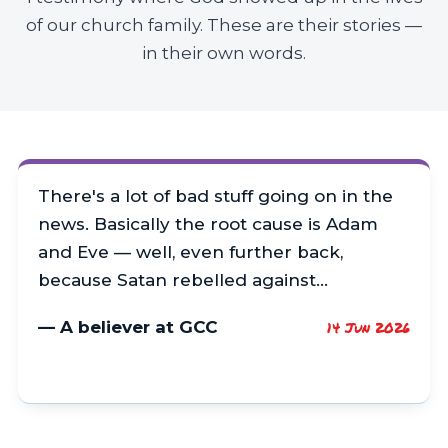
of our church family. These are their stories —
in their own words.
There's a lot of bad stuff going on in the
news. Basically the root cause is Adam
and Eve — well, even further back,
because Satan rebelled against…
— A believer at GCC
14 Jun 2026