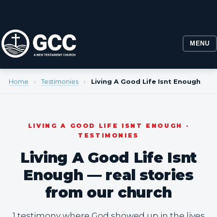
MENU
Home
›
Testimonies
›
Living A Good Life Isnt Enough
LIVING A GOOD LIFE ISNT ENOUGH ·
TESTIMONIES
Living A Good Life Isnt
Enough — real stories
from our church
1 testimony where God showed up in the lives