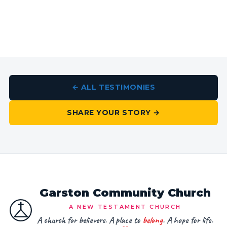
← ALL TESTIMONIES
SHARE YOUR STORY →
Garston Community Church
A NEW TESTAMENT CHURCH
A church for believers. A place to
belong
. A hope for life.