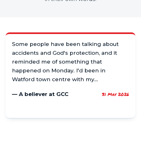
Some people have been talking about
accidents and God's protection, and it
reminded me of something that
happened on Monday. I'd been in
Watford town centre with my…
— A believer at GCC
31 May 2026