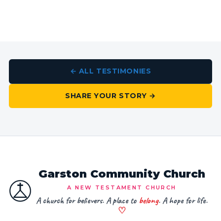
← ALL TESTIMONIES
SHARE YOUR STORY →
Garston Community Church
A NEW TESTAMENT CHURCH
A church for believers. A place to
belong
. A hope for life.
♡