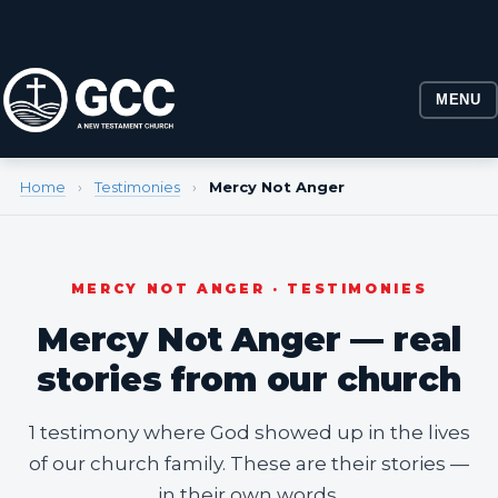
MENU
Home
›
Testimonies
›
Mercy Not Anger
MERCY NOT ANGER · TESTIMONIES
Mercy Not Anger — real
stories from our church
1 testimony where God showed up in the lives
of our church family. These are their stories —
in their own words.