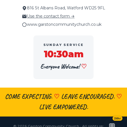
816 St Albans Road, Watford WD25 9FL
Use the contact form →
www.garstoncommunitychurch.co.uk
SUNDAY SERVICE
10:30am
Everyone Welcome!
♡
COME EXPECTING.
♡
LEAVE ENCOURAGED.
♡
×
👋 Hi, welcome! Got a question about
faith, the church, prayer or visiting?
LIVE EMPOWERED.
Ask me anything
— I’m here 24/7.
24hr
💬
© 2026 Garston Community Church · All rights reserved