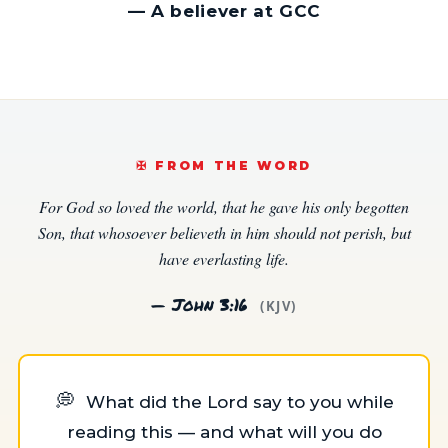
—
A believer at GCC
✠️ FROM THE WORD
For God so loved the world, that he gave his only begotten
Son, that whosoever believeth in him should not perish, but
have everlasting life.
— John 3:16
(KJV)
💭
What did the Lord say to you while
reading this — and what will you do