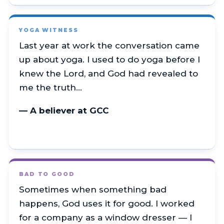
YOGA WITNESS
Last year at work the conversation came
up about yoga. I used to do yoga before I
knew the Lord, and God had revealed to
me the truth…
— A believer at GCC
BAD TO GOOD
Sometimes when something bad
happens, God uses it for good. I worked
for a company as a window dresser — I