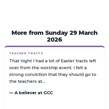
More from Sunday 29 March
2026
TEACHER TRACTS
That night I had a lot of Easter tracts left
over from the worship event. I felt a
strong conviction that they should go to
the teachers at…
— A believer at GCC