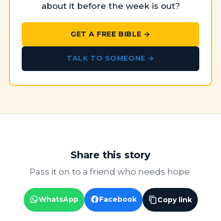
about it before the week is out?
GET A FREE BIBLE →
TALK TO SOMEONE →
Share this story
Pass it on to a friend who needs hope.
WhatsApp
Facebook
Copy link