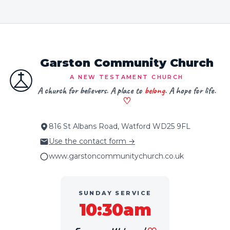
Garston Community Church
A NEW TESTAMENT CHURCH
A church for believers. A place to
belong
. A hope for life.
♡
816 St Albans Road, Watford WD25 9FL
Use the contact form →
www.garstoncommunitychurch.co.uk
SUNDAY SERVICE
10:30am