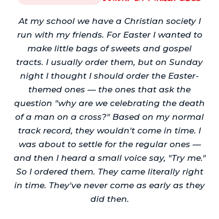
At my school we have a Christian society I
run with my friends. For Easter I wanted to
make little bags of sweets and gospel
tracts. I usually order them, but on Sunday
night I thought I should order the Easter-
themed ones — the ones that ask the
question "why are we celebrating the death
of a man on a cross?" Based on my normal
track record, they wouldn't come in time. I
was about to settle for the regular ones —
and then I heard a small voice say, "Try me."
So I ordered them. They came literally right
in time. They've never come as early as they
did then.