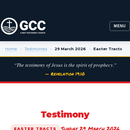
MENU
Home
›
Testimonies
›
29 March 2026
›
Easter Tracts
“The testimony of Jesus is the spirit of prophecy.”
— Revelation 19:10
Testimony
Sunday 29 March 2026
·
EASTER TRACTS