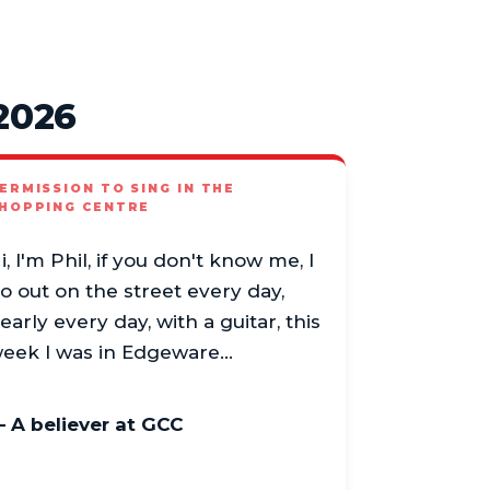
2026
ERMISSION TO SING IN THE
HOPPING CENTRE
i, I'm Phil, if you don't know me, I
o out on the street every day,
early every day, with a guitar, this
eek I was in Edgeware…
 A believer at GCC