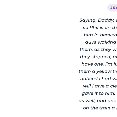
JE
Saying, Daddy, 
so Phil is on t
him in heaven
guys walking u
them, as they w
they stopped, a
have one, I'm j
them a yellow tra
noticed I had wr
will I give a cl
gave it to him,
as well, and one
on the train a