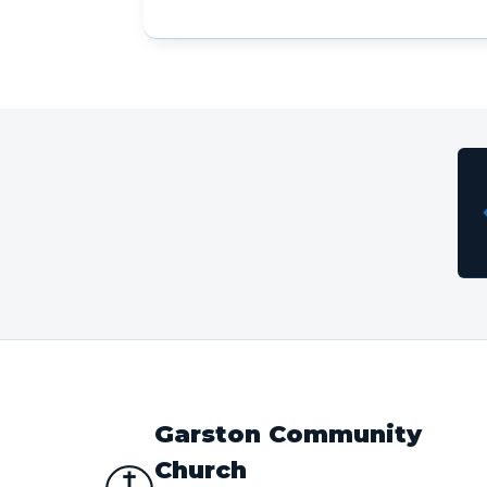
Garston Community
Church