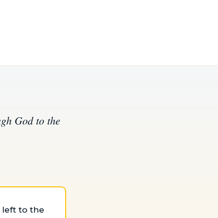
ugh God to the
eft to the