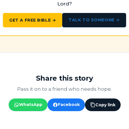
Lord?
TALK TO SOMEONE →
GET A FREE BIBLE →
Share this story
Pass it on to a friend who needs hope.
WhatsApp
Facebook
Copy link