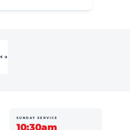
H →
SUNDAY SERVICE
10:30am