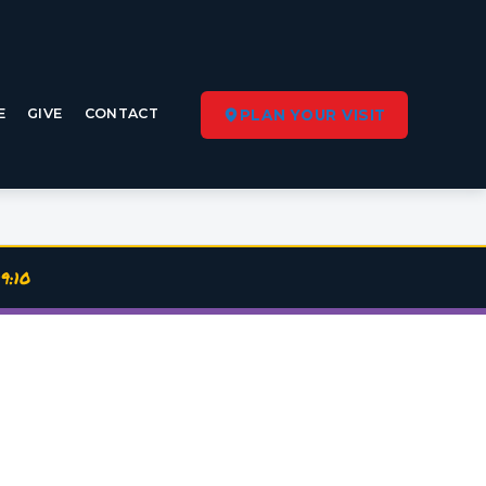
E
GIVE
CONTACT
PLAN YOUR VISIT
9:10