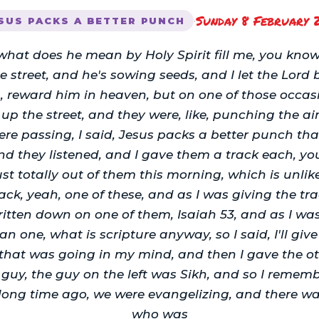
Sunday 8 February 
·
SUS PACKS A BETTER PUNCH
what does he mean by Holy Spirit fill me, you know
he street, and he's sowing seeds, and I let the Lord 
, reward him in heaven, but on one of those occasi
p the street, and they were, like, punching the air
ere passing, I said, Jesus packs a better punch th
nd they listened, and I gave them a track each, you
ust totally out of them this morning, which is unlik
ck, yeah, one of these, and as I was giving the tra
itten down on one of them, Isaiah 53, and as I was g
ean one, what is scripture anyway, so I said, I'll give
 that was going in my mind, and then I gave the o
 guy, the guy on the left was Sikh, and so I reme
 long time ago, we were evangelizing, and there w
who was