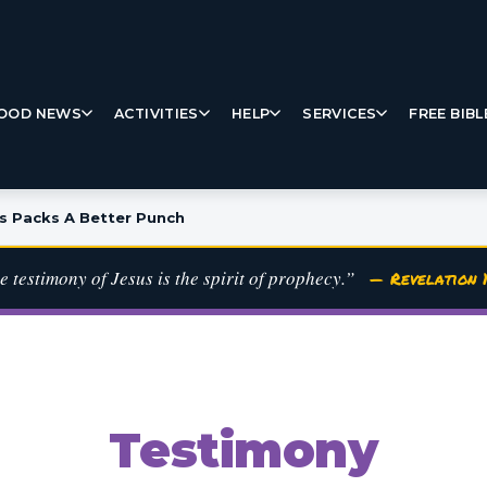
OOD NEWS
ACTIVITIES
HELP
SERVICES
FREE BIBL
s Packs A Better Punch
e testimony of Jesus is the spirit of prophecy.”
— Revelation 1
Testimony