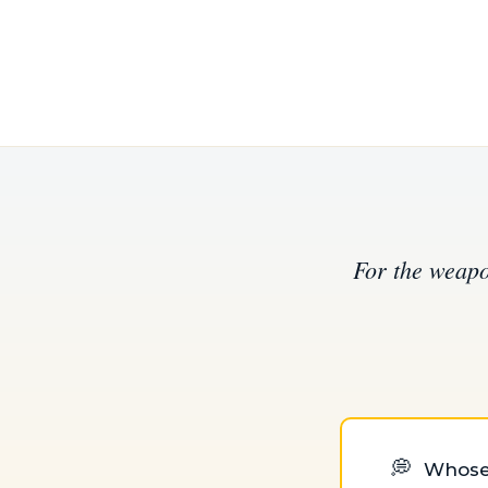
For the weapo
💭
Whose f