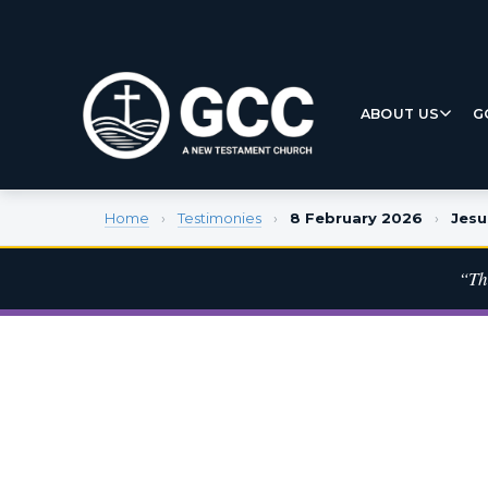
ABOUT US
G
Home
›
Testimonies
›
8 February 2026
›
Jesu
“Th