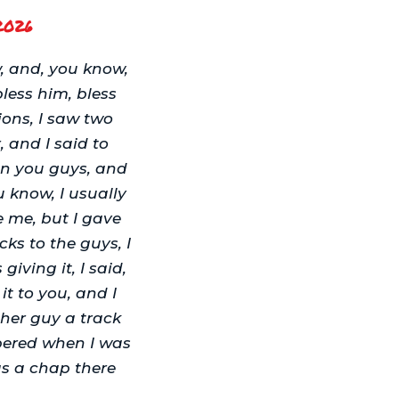
2026
, and, you know,
bless him, bless
ons, I saw two
, and I said to
an you guys, and
 know, I usually
e me, but I gave
cks to the guys, I
iving it, I said,
 it to you, and I
ther guy a track
mbered when I was
as a chap there