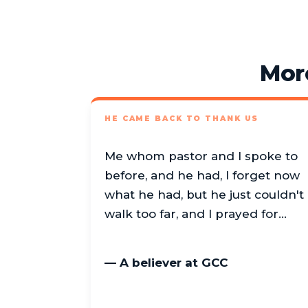
Mor
HE CAME BACK TO THANK US
Me whom pastor and I spoke to
before, and he had, I forget now
what he had, but he just couldn't
walk too far, and I prayed for…
— A believer at GCC