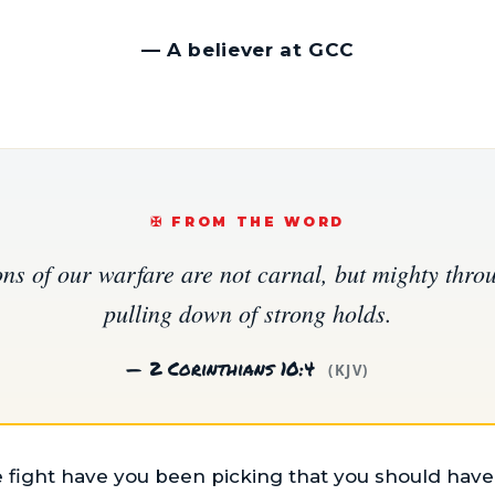
—
A believer at GCC
✠️ FROM THE WORD
ns of our warfare are not carnal, but mighty thro
pulling down of strong holds.
— 2 Corinthians 10:4
(KJV)
ight have you been picking that you should have l