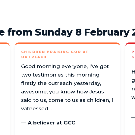
e from Sunday 8 February 
CHILDREN PRAISING GOD AT
P
OUTREACH
S
Good morning everyone, I've got
H
two testimonies this morning,
g
firstly the outreach yesterday,
n
awesome, you know how Jesus
w
said to us, come to us as children, I
witnessed…
—
— A believer at GCC