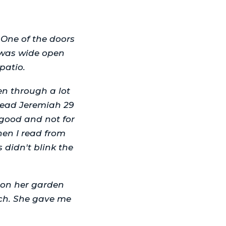
 One of the doors
 was wide open
patio.
en through a lot
read Jeremiah 29
 good and not for
hen I read from
didn't blink the
t on her garden
urch. She gave me