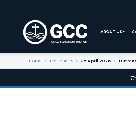
ABOUT US
G
Home
›
Testimonies
›
28 April 2026
›
Outrea
“Th