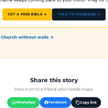
ame keeps coming back to your mind? Pray for t
TALK TO SOMEONE →
GET A FREE BIBLE →
t
Church without walls →
Share this story
Pass it on to a friend who needs hope.
WhatsApp
Facebook
Copy link