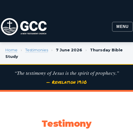
MENU
Home
›
Testimonies
›
7 June 2026
›
Thursday Bible
Study
“The testimony of Jesus is the spirit of prophecy.”
— Revelation 19:10
Testimony