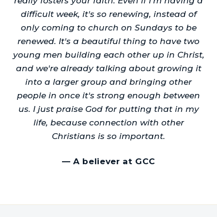
really fosters your faith. Even if I'm having a
difficult week, it's so renewing, instead of
only coming to church on Sundays to be
renewed. It's a beautiful thing to have two
young men building each other up in Christ,
and we're already talking about growing it
into a larger group and bringing other
people in once it's strong enough between
us. I just praise God for putting that in my
life, because connection with other
Christians is so important.
—
A believer at GCC