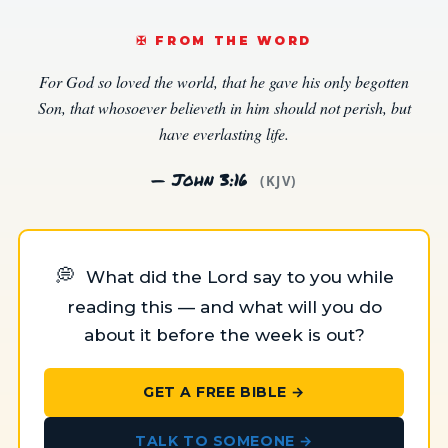
✠️ FROM THE WORD
For God so loved the world, that he gave his only begotten
Son, that whosoever believeth in him should not perish, but
have everlasting life.
— John 3:16
(KJV)
💭
What did the Lord say to you while
reading this — and what will you do
about it before the week is out?
GET A FREE BIBLE →
TALK TO SOMEONE →