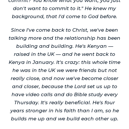
commit? You know what you want, you just
don't want to commit to it." He knew my
background, that I'd come to God before.
Since I've come back to Christ, we've been
talking more and the relationship has been
building and building. He's Kenyan —
raised in the UK — and he went back to
Kenya in January. It's crazy: this whole time
he was in the UK we were friends but not
really close, and now we've become closer
and closer, because the Lord set us up to
have video calls and do Bible study every
Thursday. It's really beneficial. He's four
years stronger in his faith than I am, so he
builds me up and we build each other up.