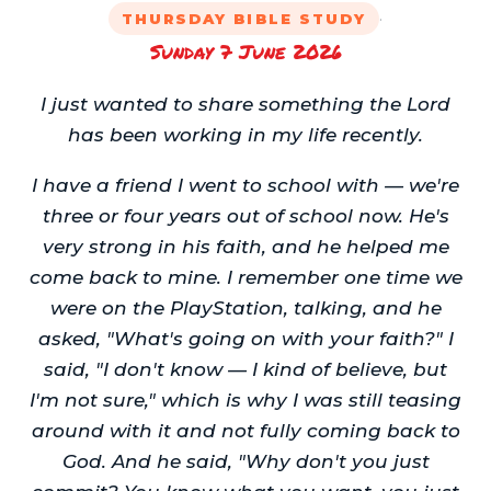
·
THURSDAY BIBLE STUDY
Sunday 7 June 2026
I just wanted to share something the Lord
has been working in my life recently.
I have a friend I went to school with — we're
three or four years out of school now. He's
very strong in his faith, and he helped me
come back to mine. I remember one time we
were on the PlayStation, talking, and he
asked, "What's going on with your faith?" I
said, "I don't know — I kind of believe, but
I'm not sure," which is why I was still teasing
around with it and not fully coming back to
God. And he said, "Why don't you just