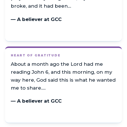
broke, and it had been…
— A believer at GCC
HEART OF GRATITUDE
About a month ago the Lord had me
reading John 6, and this morning, on my
way here, God said this is what he wanted
me to share.…
— A believer at GCC