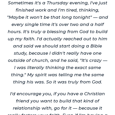
Sometimes it's a Thursday evening, I've just
finished work and I'm tired, thinking,
"Maybe it won't be that long tonight" — and
every single time it's over two and a half
hours. It's truly a blessing from God to build
up my faith. I'd actually reached out to him
and said we should start doing a Bible
study, because I didn't really have one
outside of church, and he said, "It's crazy —
I was literally thinking the exact same
thing." My spirit was telling me the same
thing his was. So it was truly from God.
I'd encourage you, if you have a Christian
friend you want to build that kind of
relationship with, go for it — because it