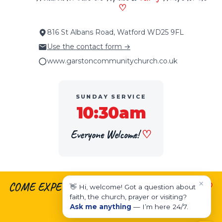
♡
816 St Albans Road, Watford WD25 9FL
Use the contact form →
www.garstoncommunitychurch.co.uk
SUNDAY SERVICE
10:30am
Everyone Welcome!
♡
×
COME EXPECTING.
♡
LEAVE ENCOURAGED.
♡
👋 Hi, welcome! Got a question about
faith, the church, prayer or visiting?
LIVE EMPOWERED.
Ask me anything
— I’m here 24/7.