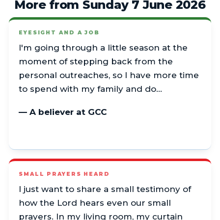
More from Sunday 7 June 2026
EYESIGHT AND A JOB
I'm going through a little season at the
moment of stepping back from the
personal outreaches, so I have more time
to spend with my family and do…
— A believer at GCC
SMALL PRAYERS HEARD
I just want to share a small testimony of
how the Lord hears even our small
prayers. In my living room, my curtain