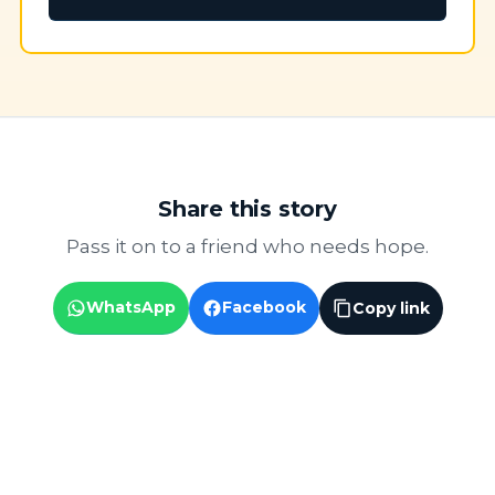
Share this story
Pass it on to a friend who needs hope.
WhatsApp
Facebook
Copy link