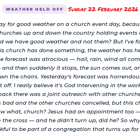
Sunday 22 February 2026
·
WEATHER HELD OFF
ray for good weather on a church event day, becau
hurches up and down the country holding events 
d we have good weather and not them? But I've fo
his church has done something, the weather has h
e forecast was atrocious — hail, rain, wind all c
— and then suddenly it stops, the sun comes out, 
wn the chairs. Yesterday's forecast was horrendou
t off. I really believe it's God intervening in the wor
back there was a joint outreach with other church
s bad and the other churches cancelled, but this c
w what, church? Jesus had an appointment too — 
the cross — and he didn't turn up, did he? So wh
kful to be part of a congregation that turns up for