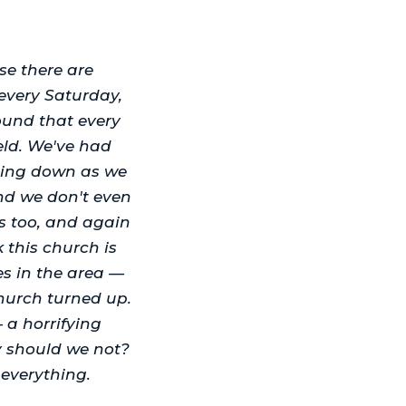
se there are
every Saturday,
und that every
eld. We've had
oming down as we
and we don't even
s too, and again
k this church is
es in the area —
hurch turned up.
a horrifying
y should we not?
 everything.