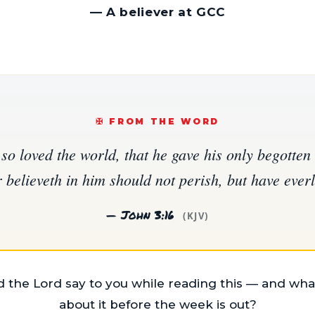
—
A believer at GCC
✠️ FROM THE WORD
so loved the world, that he gave his only begotten 
believeth in him should not perish, but have everla
— John 3:16
(KJV)
 the Lord say to you while reading this — and what
about it before the week is out?