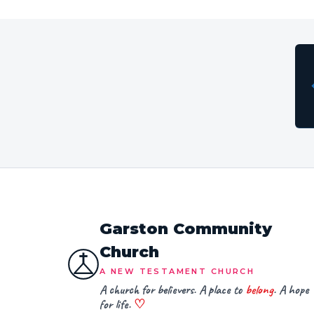
Garston Community
Church
A NEW TESTAMENT CHURCH
A church for believers. A place to
belong
. A hope
for life.
♡