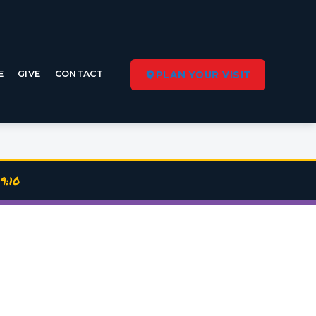
E
GIVE
CONTACT
PLAN YOUR VISIT
9:10