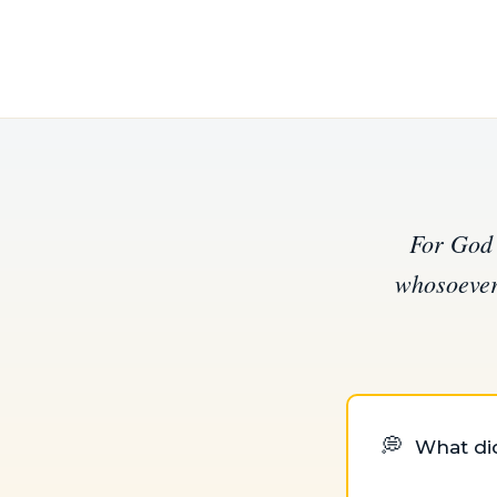
For God 
whosoever 
💭
What did