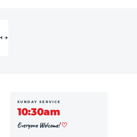
H →
SUNDAY SERVICE
10:30am
Everyone Welcome!
♡