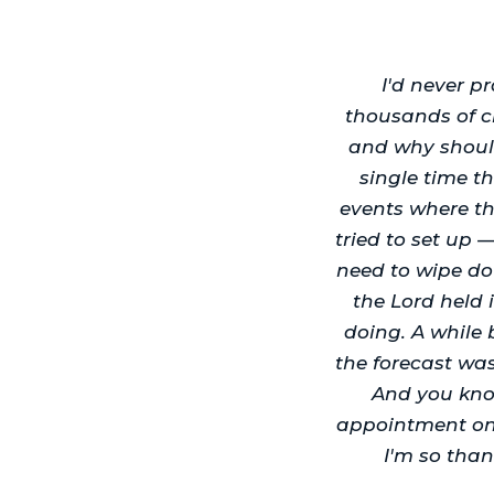
I'd never p
thousands of c
and why shoul
single time t
events where th
tried to set up 
need to wipe do
the Lord held i
doing. A while 
the forecast wa
And you kno
appointment on 
I'm so than