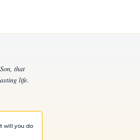
Son, that
sting life.
 will you do