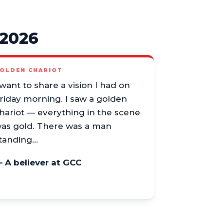
 2026
OLDEN CHARIOT
 want to share a vision I had on
riday morning. I saw a golden
hariot — everything in the scene
as gold. There was a man
tanding…
 A believer at GCC