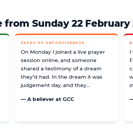
 from Sunday 22 February
SEEDS OF UNFORGIVENESS
G
On Monday I joined a live prayer
I
session online, and someone
F
shared a testimony of a dream
c
they'd had. In the dream it was
w
judgement day, and they…
s
— A believer at GCC
—