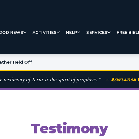
OOD NEWS
ACTIVITIES
HELP
SERVICES
FREE BIBL
ther Held Off
e testimony of Jesus is the spirit of prophecy.”
— Revelation 1
Testimony