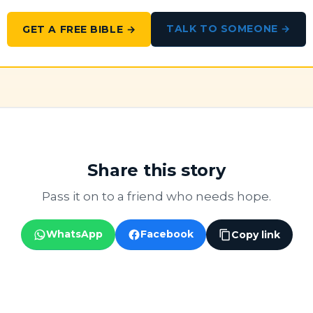
TALK TO SOMEONE →
GET A FREE BIBLE →
Share this story
Pass it on to a friend who needs hope.
WhatsApp
Facebook
Copy link