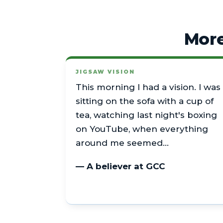
More
JIGSAW VISION
This morning I had a vision. I was
sitting on the sofa with a cup of
tea, watching last night's boxing
on YouTube, when everything
around me seemed…
— A believer at GCC