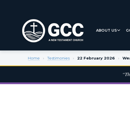
ABOUT US
G
Home
›
Testimonies
›
22 February 2026
›
Wea
“Th