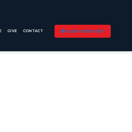
E
GIVE
CONTACT
PLAN YOUR VISIT