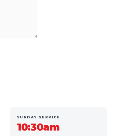
SUNDAY SERVICE
10:30am