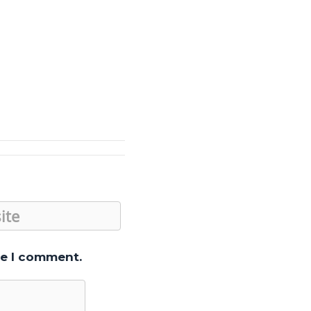
me I comment.