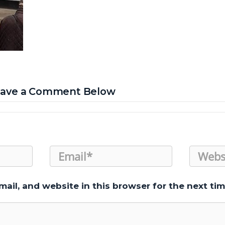
Leave a Comment Below
ail, and website in this browser for the next ti