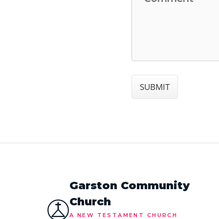
Garston Community
Church
A NEW TESTAMENT CHURCH