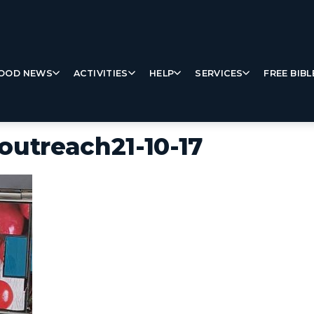
OOD NEWS
ACTIVITIES
HELP
SERVICES
FREE BIBL
outreach21-10-17