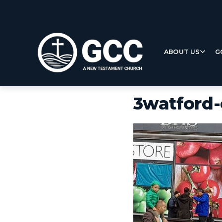
ABOUT US
G
3watford-