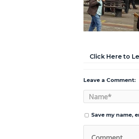
Click Here to 
Leave a Comment:
Save my name, em