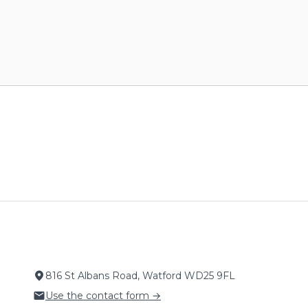
816 St Albans Road, Watford WD25 9FL
Use the contact form →