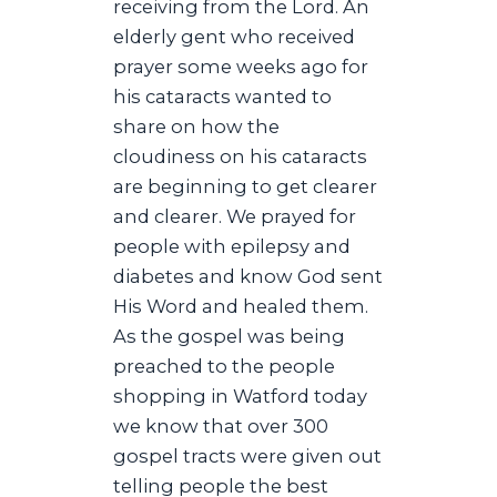
receiving from the Lord. An
elderly gent who received
prayer some weeks ago for
his cataracts wanted to
share on how the
cloudiness on his cataracts
are beginning to get clearer
and clearer. We prayed for
people with epilepsy and
diabetes and know God sent
His Word and healed them.
As the gospel was being
preached to the people
shopping in Watford today
we know that over 300
gospel tracts were given out
telling people the best