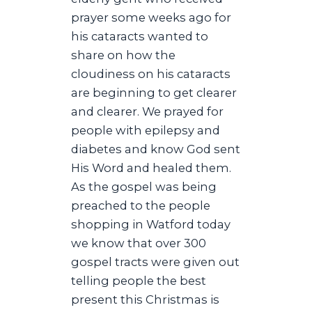
prayer some weeks ago for
his cataracts wanted to
share on how the
cloudiness on his cataracts
are beginning to get clearer
and clearer. We prayed for
people with epilepsy and
diabetes and know God sent
His Word and healed them.
As the gospel was being
preached to the people
shopping in Watford today
we know that over 300
gospel tracts were given out
telling people the best
present this Christmas is