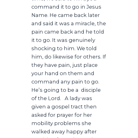
command it to go in Jesus
Name. He came back later
and said it was a miracle, the
pain came back and he told
it to go. It was genuinely
shocking to him. We told
him, do likewise for others. If
they have pain, just place
your hand on them and
command any pain to go.
He’s going to be a disciple
of the Lord. A lady was
given a gospel tract then
asked for prayer for her
mobility problems she
walked away happy after