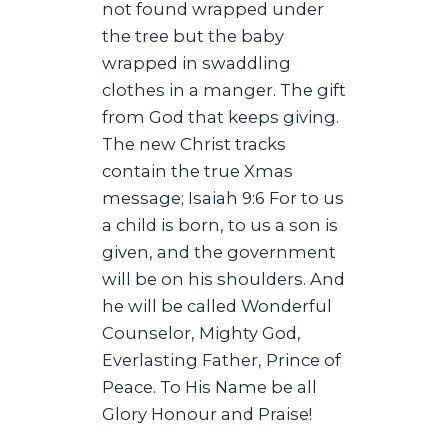
not found wrapped under
the tree but the baby
wrapped in swaddling
clothes in a manger. The gift
from God that keeps giving.
The new Christ tracks
contain the true Xmas
message; Isaiah 9:6 For to us
a child is born, to us a son is
given, and the government
will be on his shoulders. And
he will be called Wonderful
Counselor, Mighty God,
Everlasting Father, Prince of
Peace. To His Name be all
Glory Honour and Praise!