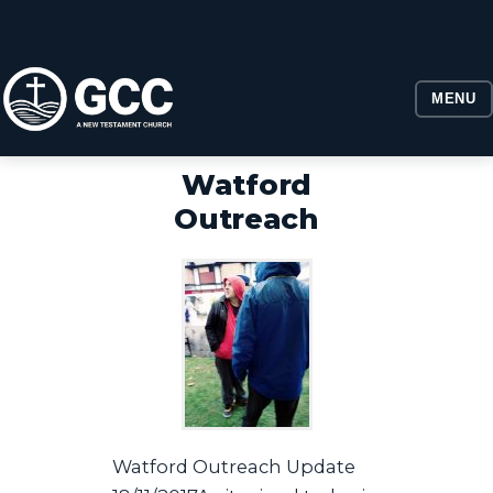
MENU
Watford
Outreach
​Watford Outreach Update