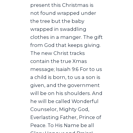
present this Christmas is
not found wrapped under
the tree but the baby
wrapped in swaddling
clothes in a manger. The gift
from God that keeps giving.
The new Christ tracks
contain the true Xmas
message; Isaiah 9:6 For to us
a child is born, to us a son is
given, and the government
will be on his shoulders. And
he will be called Wonderful
Counselor, Mighty God,
Everlasting Father, Prince of
Peace. To His Name be all