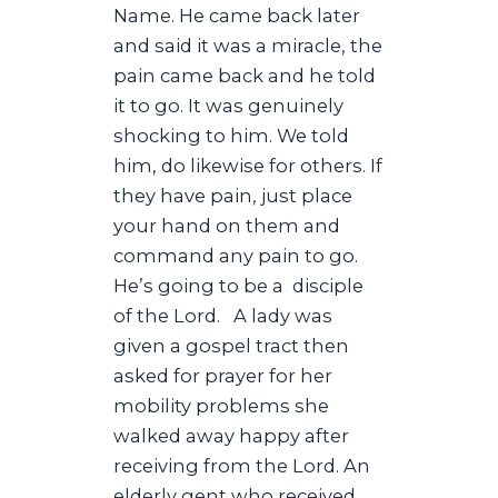
Name. He came back later
and said it was a miracle, the
pain came back and he told
it to go. It was genuinely
shocking to him. We told
him, do likewise for others. If
they have pain, just place
your hand on them and
command any pain to go.
He’s going to be a disciple
of the Lord. A lady was
given a gospel tract then
asked for prayer for her
mobility problems she
walked away happy after
receiving from the Lord. An
elderly gent who received