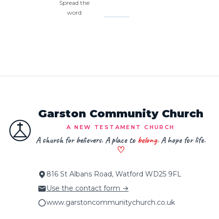
Spread the
word
Garston Community Church
A NEW TESTAMENT CHURCH
A church for believers. A place to
belong
. A hope for life.
♡
816 St Albans Road, Watford WD25 9FL
Use the contact form →
www.garstoncommunitychurch.co.uk