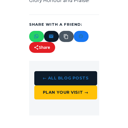
Glory Honour and Praise!
SHARE WITH A FRIEND:
Share
← ALL BLOG POSTS
PLAN YOUR VISIT →