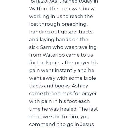
18/11/2017As it rained today in
Watford the Lord was busy
working in us to reach the
lost through preaching,
handing out gospel tracts
and laying hands on the
sick. Sam who was traveling
from Waterloo came to us
for back pain after prayer his
pain went instantly and he
went away with some bible
tracts and books. Ashley
came three times for prayer
with pain in his foot each
time he was healed. The last
time, we said to him, you
command it to go in Jesus