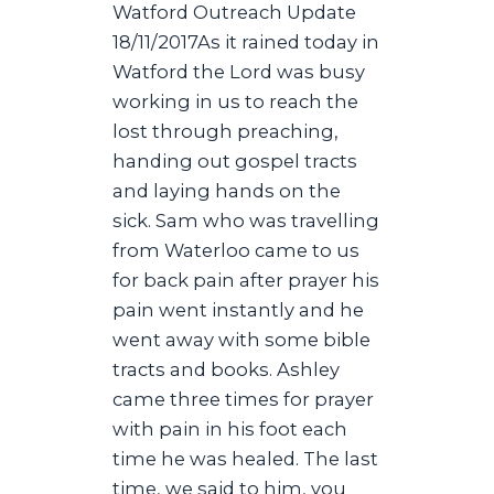
Watford Outreach Update
18/11/2017As it rained today in
Watford the Lord was busy
working in us to reach the
lost through preaching,
handing out gospel tracts
and laying hands on the
sick. Sam who was travelling
from Waterloo came to us
for back pain after prayer his
pain went instantly and he
went away with some bible
tracts and books. Ashley
came three times for prayer
with pain in his foot each
time he was healed. The last
time, we said to him, you