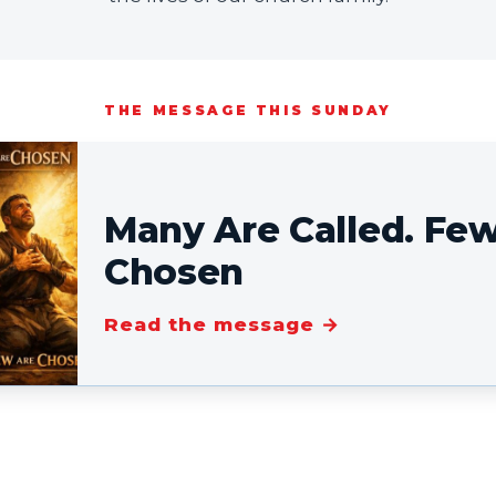
THE MESSAGE THIS SUNDAY
Many Are Called. Fe
Chosen
Read the message →