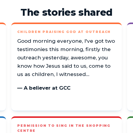
The stories shared
CHILDREN PRAISING GOD AT OUTREACH
Good morning everyone, I've got two
testimonies this morning, firstly the
outreach yesterday, awesome, you
know how Jesus said to us, come to
us as children, I witnessed…
— A believer at GCC
PERMISSION TO SING IN THE SHOPPING
CENTRE