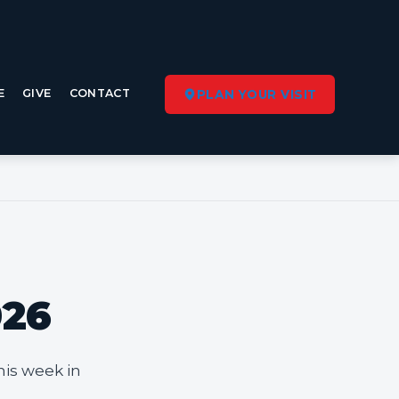
E
GIVE
CONTACT
PLAN YOUR VISIT
026
his week in