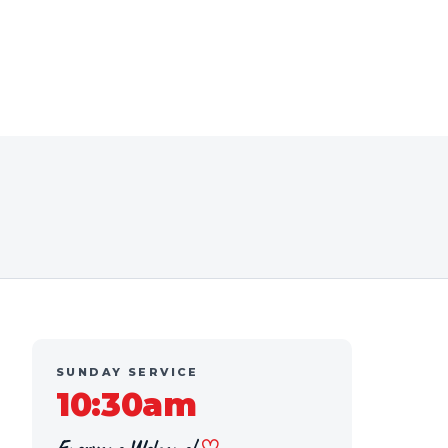
SUNDAY SERVICE
10:30am