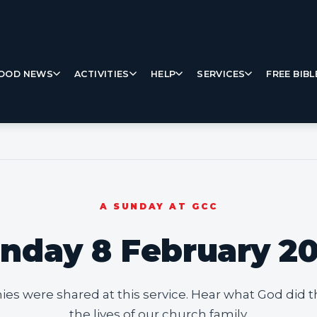
OOD NEWS
ACTIVITIES
HELP
SERVICES
FREE BIBL
A SUNDAY AT GCC
nday 8 February 2
ies were shared at this service. Hear what God did t
the lives of our church family.