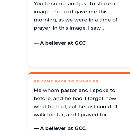
You to come, and just to share an
image the Lord gave me this
morning, as we were in a time of
prayer, in this image, I saw…
— A believer at GCC
HE CAME BACK TO THANK US
Me whom pastor and I spoke to
before, and he had, I forget now
what he had, but he just couldn't
walk too far, and I prayed for…
— A believer at GCC