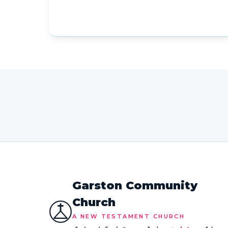
Garston Community
Church
A NEW TESTAMENT CHURCH