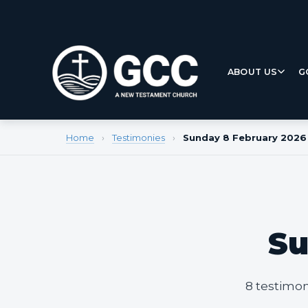
ABOUT US
G
Home
›
Testimonies
›
Sunday 8 February 2026
Su
8 testimon