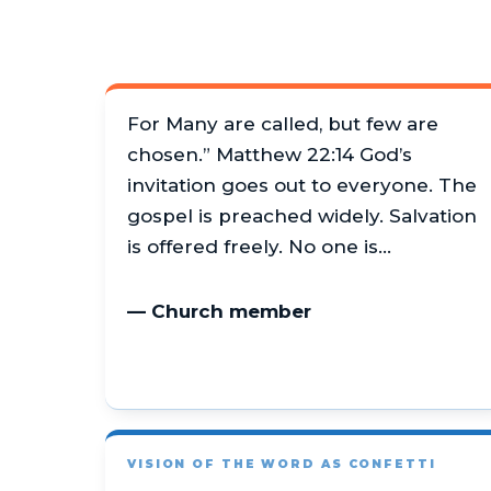
For Many are called, but few are
chosen.” Matthew 22:14 God’s
invitation goes out to everyone. The
gospel is preached widely. Salvation
is offered freely. No one is…
— Church member
VISION OF THE WORD AS CONFETTI