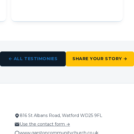
← ALL TESTIMONIES
SHARE YOUR STORY →
816 St Albans Road, Watford WD25 9FL
Use the contact form →
www.garstoncommunitychurch.co.uk