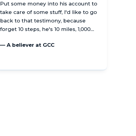
Put some money into his account to
take care of some stuff, I'd like to go
back to that testimony, because
forget 10 steps, he's 10 miles, 1,000…
— A believer at GCC