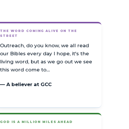
THE WORD COMING ALIVE ON THE
STREET
Outreach, do you know, we all read
our Bibles every day I hope, it's the
living word, but as we go out we see
this word come to…
— A believer at GCC
GOD IS A MILLION MILES AHEAD