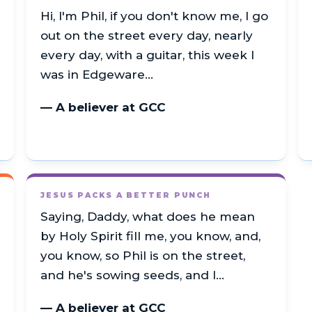
Hi, I'm Phil, if you don't know me, I go
out on the street every day, nearly
every day, with a guitar, this week I
was in Edgeware…
— A believer at GCC
JESUS PACKS A BETTER PUNCH
Saying, Daddy, what does he mean
by Holy Spirit fill me, you know, and,
you know, so Phil is on the street,
and he's sowing seeds, and I…
— A believer at GCC