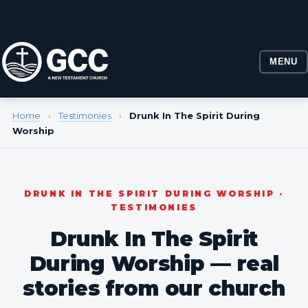
MENU
Home
›
Testimonies
›
Drunk In The Spirit During
Worship
DRUNK IN THE SPIRIT DURING WORSHIP ·
TESTIMONIES
Drunk In The Spirit
During Worship — real
stories from our church