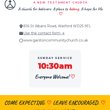
A NEW TESTAMENT CHURCH
A church for believers. A place to
belong
. A hope for life.
♡
816 St Albans Road, Watford WD25 9FL
Use the contact form →
www.garstoncommunitychurch.co.uk
SUNDAY SERVICE
10:30am
Everyone Welcome!
♡
COME EXPECTING.
♡
LEAVE ENCOURAGED.
♡
×
👋 Hi, welcome! Got a question about
faith, the church, prayer or visiting?