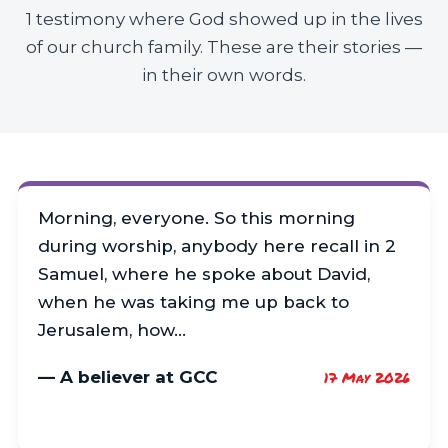
1 testimony where God showed up in the lives
of our church family. These are their stories —
in their own words.
Morning, everyone. So this morning
during worship, anybody here recall in 2
Samuel, where he spoke about David,
when he was taking me up back to
Jerusalem, how…
— A believer at GCC
17 May 2026