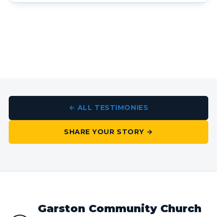
← ALL TESTIMONIES
SHARE YOUR STORY →
Garston Community Church