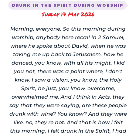
·
DRUNK IN THE SPIRIT DURING WORSHIP
Sunday 17 May 2026
Morning, everyone. So this morning during
worship, anybody here recall in 2 Samuel,
where he spoke about David, when he was
taking me up back to Jerusalem, how he
danced, you know, with all his might. I kid
you not, there was a point where, I don't
know, I saw a vision, you know, the Holy
Spirit, he just, you know, overcame,
overwhelmed me. And I think in Acts, they
say that they were saying, are these people
drunk with wine? You know? And they were
like, no, they're not. And that is how I felt
this morning. I felt drunk in the Spirit, I had