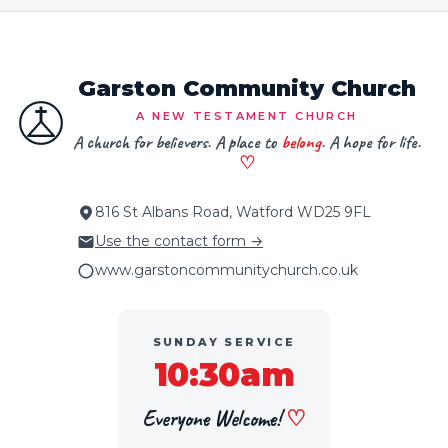
Garston Community Church
A NEW TESTAMENT CHURCH
A church for believers. A place to
belong
. A hope for life.
♡
816 St Albans Road, Watford WD25 9FL
Use the contact form →
www.garstoncommunitychurch.co.uk
SUNDAY SERVICE
10:30am
Everyone Welcome!
♡