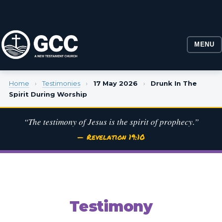
MENU
Home
›
Testimonies
›
17 May 2026
›
Drunk In The
Spirit During Worship
“The testimony of Jesus is the spirit of prophecy.”
— Revelation 19:10
Testimony