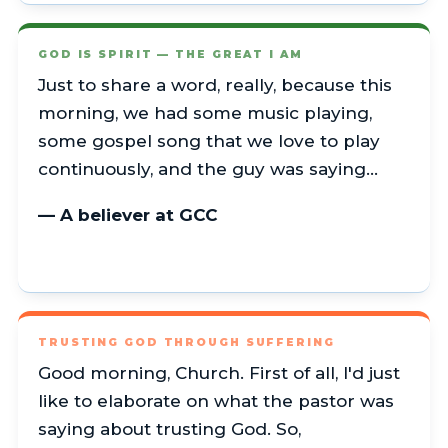
GOD IS SPIRIT — THE GREAT I AM
Just to share a word, really, because this
morning, we had some music playing,
some gospel song that we love to play
continuously, and the guy was saying…
— A believer at GCC
TRUSTING GOD THROUGH SUFFERING
Good morning, Church. First of all, I'd just
like to elaborate on what the pastor was
saying about trusting God. So,