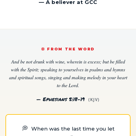
—
A believer at GCC
✠️ FROM THE WORD
And be not drunk with wine, wherein is excess; but be filled
with the Spirit; speaking to yourselves in psalms and hymns
and spiritual songs, singing and making melody in your heart
to the Lord.
— Ephesians 5:18–19
(KJV)
💭
When was the last time you let