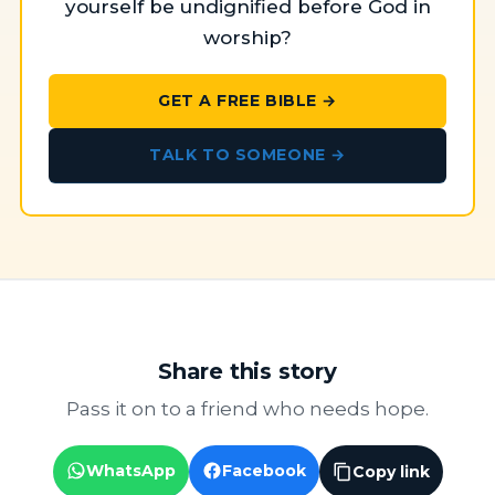
yourself be undignified before God in
worship?
GET A FREE BIBLE →
TALK TO SOMEONE →
Share this story
Pass it on to a friend who needs hope.
WhatsApp
Facebook
Copy link