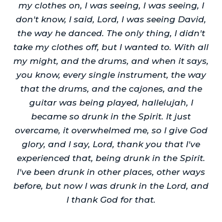
my clothes on, I was seeing, I was seeing, I
don't know, I said, Lord, I was seeing David,
the way he danced. The only thing, I didn't
take my clothes off, but I wanted to. With all
my might, and the drums, and when it says,
you know, every single instrument, the way
that the drums, and the cajones, and the
guitar was being played, hallelujah, I
became so drunk in the Spirit. It just
overcame, it overwhelmed me, so I give God
glory, and I say, Lord, thank you that I've
experienced that, being drunk in the Spirit.
I've been drunk in other places, other ways
before, but now I was drunk in the Lord, and
I thank God for that.