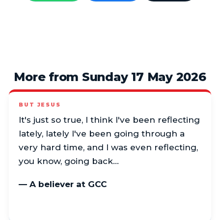
More from Sunday 17 May 2026
BUT JESUS
It's just so true, I think I've been reflecting
lately, lately I've been going through a
very hard time, and I was even reflecting,
you know, going back…
— A believer at GCC