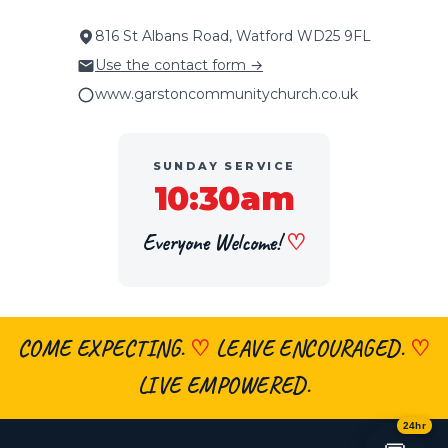
816 St Albans Road, Watford WD25 9FL
Use the contact form →
www.garstoncommunitychurch.co.uk
SUNDAY SERVICE
10:30am
Everyone Welcome!
♡
COME EXPECTING.
♡
LEAVE ENCOURAGED.
♡
×
👋 Hi, welcome! Got a question about
faith, the church, prayer or visiting?
LIVE EMPOWERED.
Ask me anything
— I’m here 24/7.
24hr