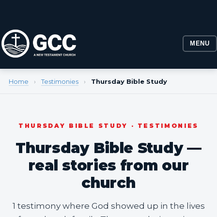
MENU
Home
›
Testimonies
›
Thursday Bible Study
THURSDAY BIBLE STUDY · TESTIMONIES
Thursday Bible Study —
real stories from our
church
1 testimony where God showed up in the lives