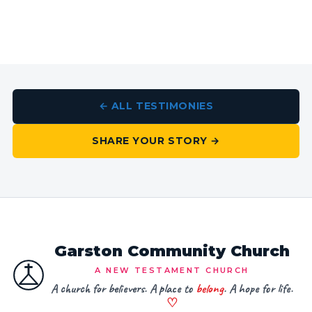
← ALL TESTIMONIES
SHARE YOUR STORY →
Garston Community Church
A NEW TESTAMENT CHURCH
A church for believers. A place to
belong
. A hope for life.
♡