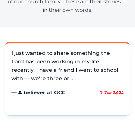
of our church family. These are their stories —
in their own words.
I just wanted to share something the
Lord has been working in my life
recently. I have a friend I went to school
with — we're three or…
— A believer at GCC
7 Jun 2026