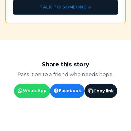
TALK TO SOMEONE →
Share this story
Pass it on to a friend who needs hope.
WhatsApp
Facebook
Copy link