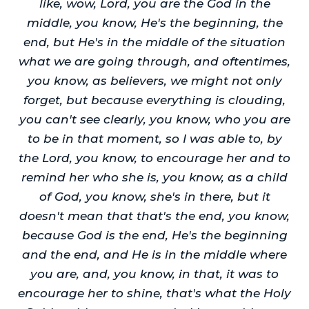
like, wow, Lord, you are the God in the
middle, you know, He's the beginning, the
end, but He's in the middle of the situation
what we are going through, and oftentimes,
you know, as believers, we might not only
forget, but because everything is clouding,
you can't see clearly, you know, who you are
to be in that moment, so I was able to, by
the Lord, you know, to encourage her and to
remind her who she is, you know, as a child
of God, you know, she's in there, but it
doesn't mean that that's the end, you know,
because God is the end, He's the beginning
and the end, and He is in the middle where
you are, and, you know, in that, it was to
encourage her to shine, that's what the Holy