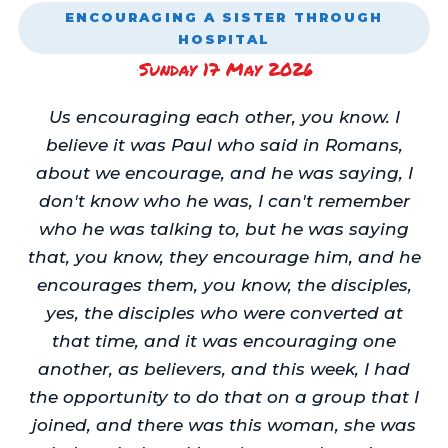
ENCOURAGING A SISTER THROUGH
HOSPITAL
Sunday 17 May 2026
·
Us encouraging each other, you know. I
believe it was Paul who said in Romans,
about we encourage, and he was saying, I
don't know who he was, I can't remember
who he was talking to, but he was saying
that, you know, they encourage him, and he
encourages them, you know, the disciples,
yes, the disciples who were converted at
that time, and it was encouraging one
another, as believers, and this week, I had
the opportunity to do that on a group that I
joined, and there was this woman, she was