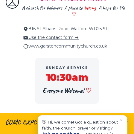
A NEW TESTAMENT CHURCH
A church for believers. A place to
belong
. A hope for life.
♡
816 St Albans Road, Watford WD25 9FL
Use the contact form →
www.garstoncommunitychurch.co.uk
SUNDAY SERVICE
10:30am
Everyone Welcome!
♡
×
COME EXPECTING.
♡
LEAVE ENCOURAGED.
♡
👋 Hi, welcome! Got a question about
faith, the church, prayer or visiting?
LIVE EMPOWERED.