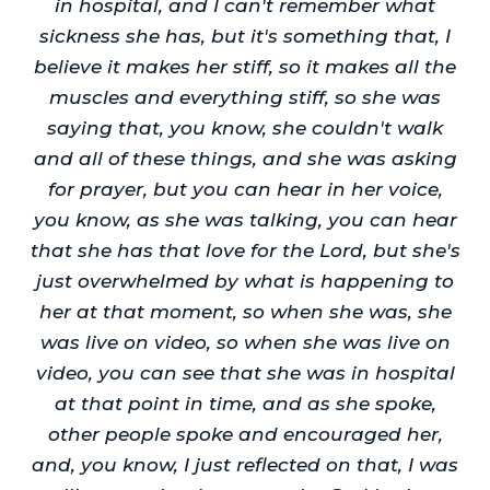
in hospital, and I can't remember what
sickness she has, but it's something that, I
believe it makes her stiff, so it makes all the
muscles and everything stiff, so she was
saying that, you know, she couldn't walk
and all of these things, and she was asking
for prayer, but you can hear in her voice,
you know, as she was talking, you can hear
that she has that love for the Lord, but she's
just overwhelmed by what is happening to
her at that moment, so when she was, she
was live on video, so when she was live on
video, you can see that she was in hospital
at that point in time, and as she spoke,
other people spoke and encouraged her,
and, you know, I just reflected on that, I was