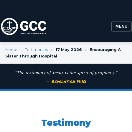
MENU
Home
›
Testimonies
›
17 May 2026
›
Encouraging A
Sister Through Hospital
“The testimony of Jesus is the spirit of prophecy.”
— Revelation 19:10
Testimony