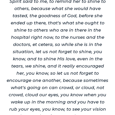
Spirit said to me, to remind her to shine to
others, because what she would have
tasted, the goodness of God, before she
ended up there, that's what she ought to
shine to others who are in there in the
hospital right now, to the nurses and the
doctors, et cetera, so while she is in the
situation, let us not forget to shine, you
know, and to shine His love, even in the
tears, we shine, and it really encouraged
her, you know, so let us not forget to
encourage one another, because sometimes
what's going on can crowd, or cloud, not
crowd, cloud our eyes, you know when you
wake up in the morning and you have to
rub your eyes, you know, to see your vision