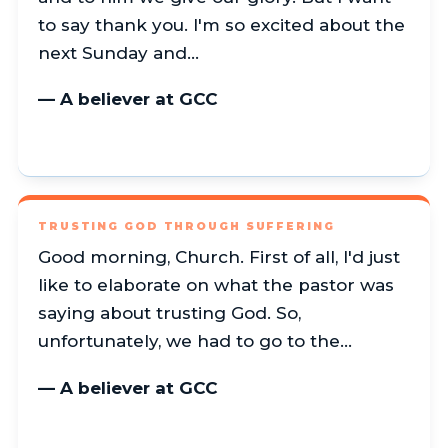
to say thank you. I'm so excited about the
next Sunday and…
— A believer at GCC
TRUSTING GOD THROUGH SUFFERING
Good morning, Church. First of all, I'd just
like to elaborate on what the pastor was
saying about trusting God. So,
unfortunately, we had to go to the…
— A believer at GCC