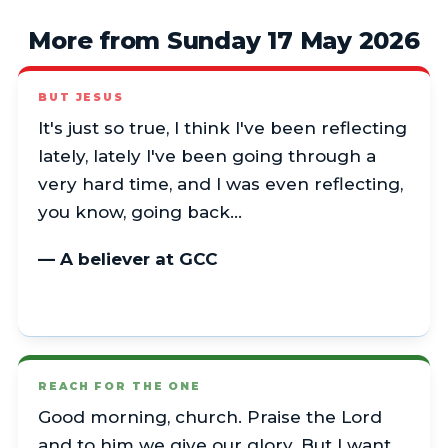
More from Sunday 17 May 2026
BUT JESUS
It's just so true, I think I've been reflecting
lately, lately I've been going through a
very hard time, and I was even reflecting,
you know, going back…
— A believer at GCC
REACH FOR THE ONE
Good morning, church. Praise the Lord
and to him we give our glory. But I want