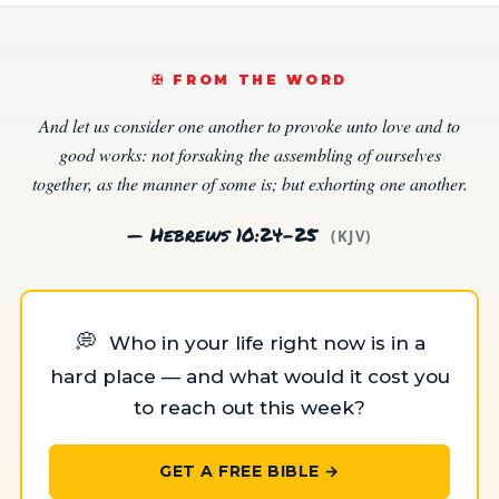
✠️ FROM THE WORD
And let us consider one another to provoke unto love and to
good works: not forsaking the assembling of ourselves
together, as the manner of some is; but exhorting one another.
— Hebrews 10:24–25
(KJV)
💭
Who in your life right now is in a
hard place — and what would it cost you
to reach out this week?
GET A FREE BIBLE →