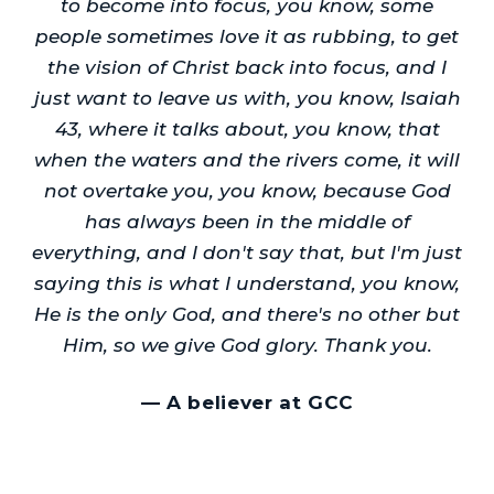
to become into focus, you know, some
people sometimes love it as rubbing, to get
the vision of Christ back into focus, and I
just want to leave us with, you know, Isaiah
43, where it talks about, you know, that
when the waters and the rivers come, it will
not overtake you, you know, because God
has always been in the middle of
everything, and I don't say that, but I'm just
saying this is what I understand, you know,
He is the only God, and there's no other but
Him, so we give God glory. Thank you.
—
A believer at GCC