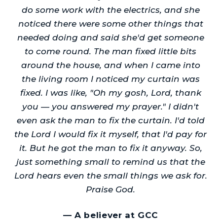
do some work with the electrics, and she
noticed there were some other things that
needed doing and said she'd get someone
to come round. The man fixed little bits
around the house, and when I came into
the living room I noticed my curtain was
fixed. I was like, "Oh my gosh, Lord, thank
you — you answered my prayer." I didn't
even ask the man to fix the curtain. I'd told
the Lord I would fix it myself, that I'd pay for
it. But he got the man to fix it anyway. So,
just something small to remind us that the
Lord hears even the small things we ask for.
Praise God.
—
A believer at GCC