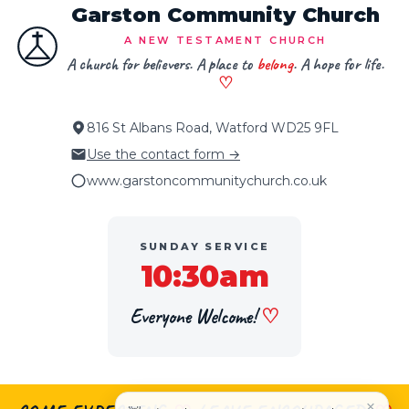
Garston Community Church
A NEW TESTAMENT CHURCH
A church for believers. A place to
belong
. A hope for life.
♡
816 St Albans Road, Watford WD25 9FL
Use the contact form →
www.garstoncommunitychurch.co.uk
SUNDAY SERVICE
10:30am
Everyone Welcome!
♡
×