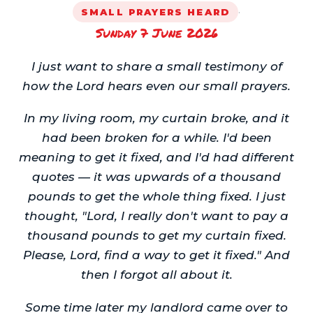
·
SMALL PRAYERS HEARD
Sunday 7 June 2026
I just want to share a small testimony of
how the Lord hears even our small prayers.
In my living room, my curtain broke, and it
had been broken for a while. I'd been
meaning to get it fixed, and I'd had different
quotes — it was upwards of a thousand
pounds to get the whole thing fixed. I just
thought, "Lord, I really don't want to pay a
thousand pounds to get my curtain fixed.
Please, Lord, find a way to get it fixed." And
then I forgot all about it.
Some time later my landlord came over to