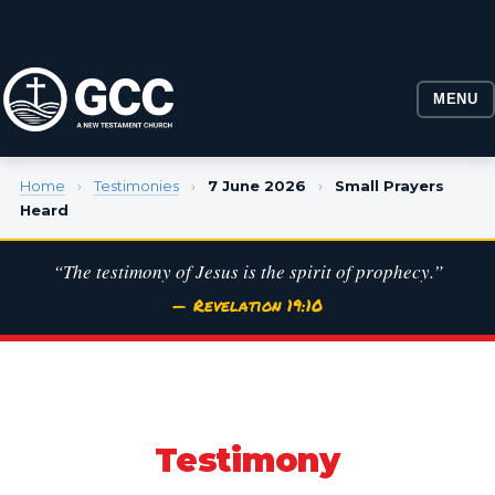
MENU
Home
›
Testimonies
›
7 June 2026
›
Small Prayers
Heard
“The testimony of Jesus is the spirit of prophecy.”
— Revelation 19:10
Testimony