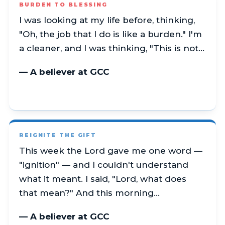
BURDEN TO BLESSING
I was looking at my life before, thinking,
"Oh, the job that I do is like a burden." I'm
a cleaner, and I was thinking, "This is not…
— A believer at GCC
REIGNITE THE GIFT
This week the Lord gave me one word —
"ignition" — and I couldn't understand
what it meant. I said, "Lord, what does
that mean?" And this morning…
— A believer at GCC