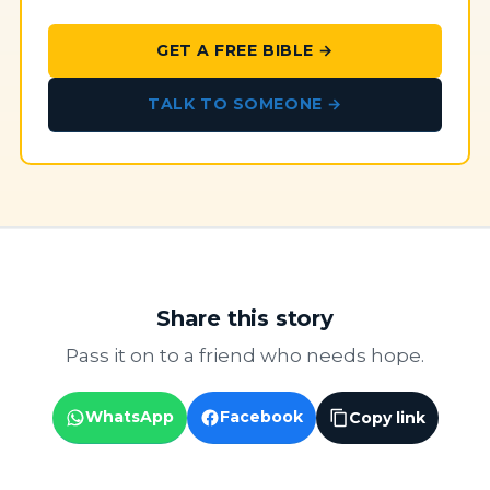
GET A FREE BIBLE →
TALK TO SOMEONE →
Share this story
Pass it on to a friend who needs hope.
WhatsApp
Facebook
Copy link