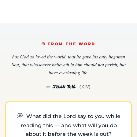
✠️ FROM THE WORD
For God so loved the world, that he gave his only begotten
Son, that whosoever believeth in him should not perish, but
have everlasting life.
— John 3:16
(KJV)
💭
What did the Lord say to you while
reading this — and what will you do
about it before the week is out?