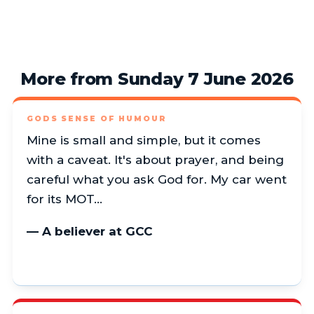
More from Sunday 7 June 2026
GODS SENSE OF HUMOUR
Mine is small and simple, but it comes
with a caveat. It's about prayer, and being
careful what you ask God for. My car went
for its MOT…
— A believer at GCC