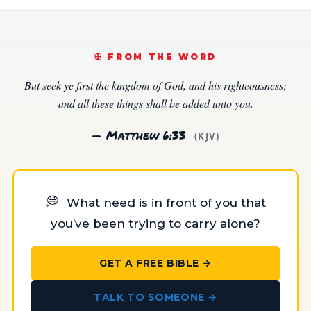
✠️ FROM THE WORD
But seek ye first the kingdom of God, and his righteousness;
and all these things shall be added unto you.
— Matthew 6:33
(KJV)
💭
What need is in front of you that
you’ve been trying to carry alone?
GET A FREE BIBLE →
TALK TO SOMEONE →