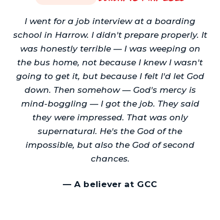
I went for a job interview at a boarding
school in Harrow. I didn't prepare properly. It
was honestly terrible — I was weeping on
the bus home, not because I knew I wasn't
going to get it, but because I felt I'd let God
down. Then somehow — God's mercy is
mind-boggling — I got the job. They said
they were impressed. That was only
supernatural. He's the God of the
impossible, but also the God of second
chances.
—
A believer at GCC