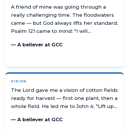
A friend of mine was going through a
really challenging time. The floodwaters
came — but God always lifts her standard.
Psalm 121 came to mind: "I will…
— A believer at GCC
VISION
The Lord gave me a vision of cotton fields
ready for harvest — first one plant, then a
whole field. He led me to John 4: "Lift up…
— A believer at GCC