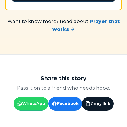
Want to know more? Read about
Prayer that
works →
Share this story
Pass it on to a friend who needs hope.
WhatsApp
Facebook
Copy link