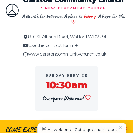
Garston Community Church
A NEW TESTAMENT CHURCH
A church for believers. A place to
belong
. A hope for life.
♡
816 St Albans Road, Watford WD25 9FL
Use the contact form →
www.garstoncommunitychurch.co.uk
SUNDAY SERVICE
10:30am
Everyone Welcome!
♡
×
COME EXPECTING.
♡
LEAVE ENCOURAGED.
♡
👋 Hi, welcome! Got a question about