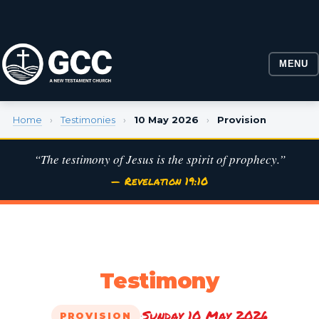
MENU
Home
›
Testimonies
›
10 May 2026
›
Provision
“The testimony of Jesus is the spirit of prophecy.”
— Revelation 19:10
Testimony
Sunday 10 May 2026
·
PROVISION