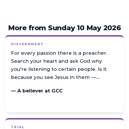
More from Sunday 10 May 2026
DISCERNMENT
For every passion there is a preacher.
Search your heart and ask God why
you're listening to certain people. Is it
because you see Jesus in them —…
— A believer at GCC
TRIAL