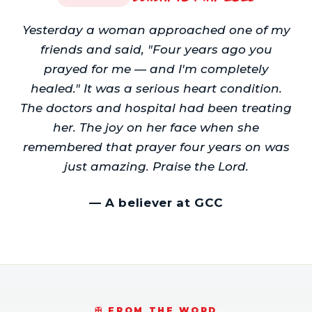
Yesterday a woman approached one of my
friends and said, "Four years ago you
prayed for me — and I'm completely
healed." It was a serious heart condition.
The doctors and hospital had been treating
her. The joy on her face when she
remembered that prayer four years on was
just amazing. Praise the Lord.
—
A believer at GCC
✠️ FROM THE WORD