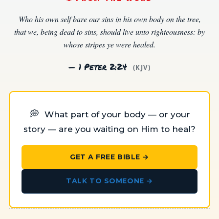
Who his own self bare our sins in his own body on the tree,
that we, being dead to sins, should live unto righteousness: by
whose stripes ye were healed.
— 1 Peter 2:24
(KJV)
💭
What part of your body — or your
story — are you waiting on Him to heal?
GET A FREE BIBLE →
TALK TO SOMEONE →