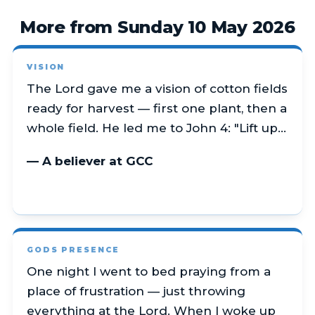
More from Sunday 10 May 2026
VISION
The Lord gave me a vision of cotton fields
ready for harvest — first one plant, then a
whole field. He led me to John 4: "Lift up…
— A believer at GCC
GODS PRESENCE
One night I went to bed praying from a
place of frustration — just throwing
everything at the Lord. When I woke up