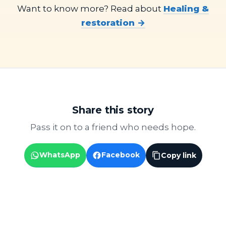
Want to know more? Read about
Healing &
restoration →
Share this story
Pass it on to a friend who needs hope.
WhatsApp
Facebook
Copy link