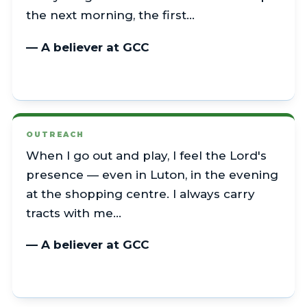
the next morning, the first…
— A believer at GCC
OUTREACH
When I go out and play, I feel the Lord's
presence — even in Luton, in the evening
at the shopping centre. I always carry
tracts with me…
— A believer at GCC