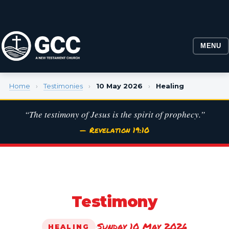
MENU
Home
›
Testimonies
›
10 May 2026
›
Healing
“The testimony of Jesus is the spirit of prophecy.”
— Revelation 19:10
Testimony
Sunday 10 May 2026
·
HEALING