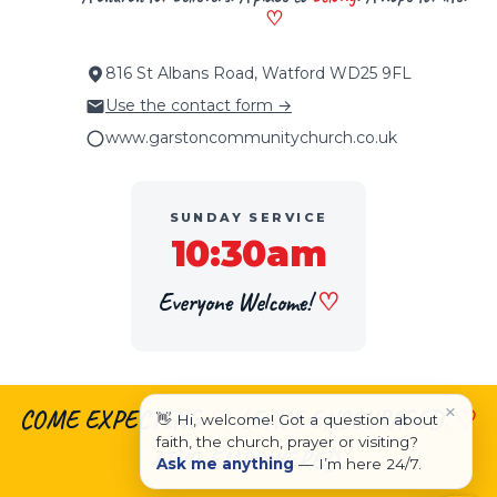
♡
816 St Albans Road, Watford WD25 9FL
Use the contact form →
www.garstoncommunitychurch.co.uk
SUNDAY SERVICE
10:30am
Everyone Welcome!
♡
×
COME EXPECTING.
♡
LEAVE ENCOURAGED.
♡
👋 Hi, welcome! Got a question about
faith, the church, prayer or visiting?
LIVE EMPOWERED.
Ask me anything
— I’m here 24/7.