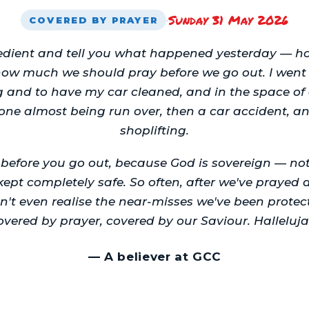
Sunday 31 May 2026
·
COVERED BY PRAYER
bedient and tell you what happened yesterday — 
how much we should pray before we go out. I went 
g and to have my car cleaned, and in the space of
ne almost being run over, then a car accident, 
shoplifting.
y before you go out, because God is sovereign — n
kept completely safe. So often, after we've praye
n't even realise the near-misses we've been protec
overed by prayer, covered by our Saviour. Halleluja
—
A believer at GCC