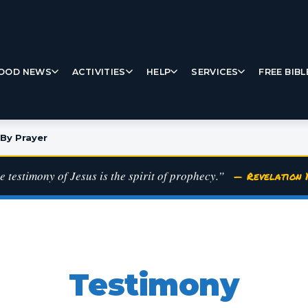
OOD NEWS
ACTIVITIES
HELP
SERVICES
FREE BIBL
By Prayer
e testimony of Jesus is the spirit of prophecy.”
— Revelation 1
Testimony