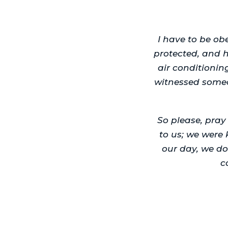
I have to be o
protected, and 
air conditionin
witnessed someo
So please, pra
to us; we were 
our day, we do
c