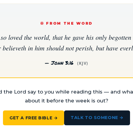
✠️ FROM THE WORD
so loved the world, that he gave his only begotten 
believeth in him should not perish, but have everla
— John 3:16
(KJV)
 the Lord say to you while reading this — and what
about it before the week is out?
TALK TO SOMEONE →
GET A FREE BIBLE →