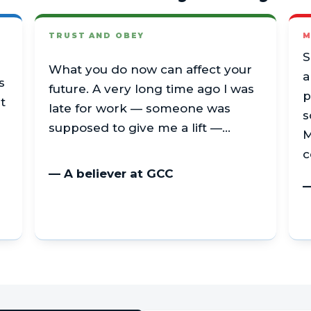
TRUST AND OBEY
M
S
What you do now can affect your
a
s
future. A very long time ago I was
p
t
late for work — someone was
s
supposed to give me a lift —…
M
c
— A believer at GCC
—