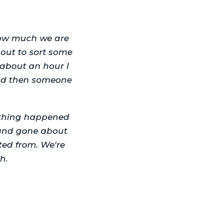
how much we are
out to sort some
 about an hour I
and then someone
othing happened
d and gone about
ted from. We're
h.