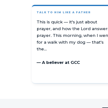
TALK TO HIM LIKE A FATHER
This is quick — it's just about
prayer, and how the Lord answer
prayer. This morning, when I wen
for a walk with my dog — that's
the…
— A believer at GCC