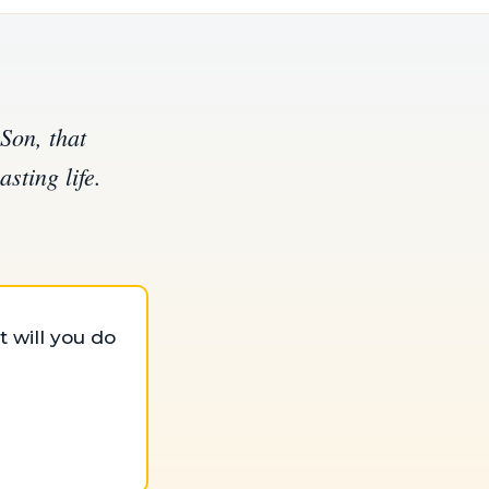
Son, that
sting life.
 will you do