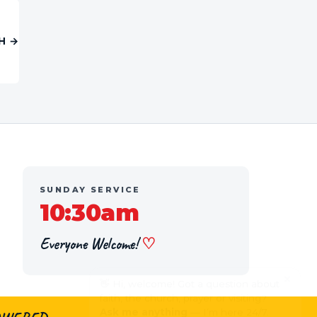
H →
SUNDAY SERVICE
10:30am
Everyone Welcome!
♡
×
👋 Hi, welcome! Got a question about
faith, the church, prayer or visiting?
Ask me anything
— I’m here 24/7.