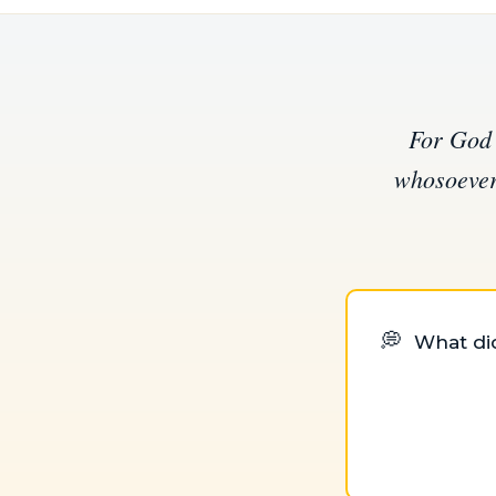
For God 
whosoever 
💭
What did