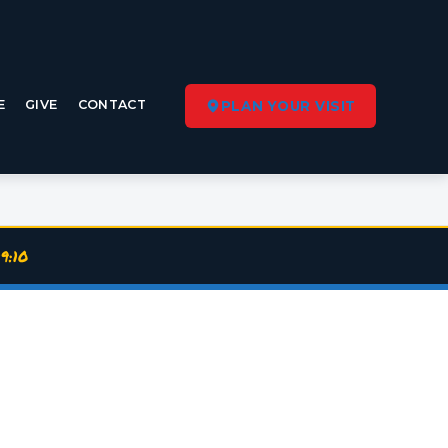
E
GIVE
CONTACT
PLAN YOUR VISIT
9:10