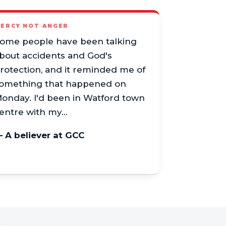
ERCY NOT ANGER
ome people have been talking
bout accidents and God's
rotection, and it reminded me of
omething that happened on
onday. I'd been in Watford town
entre with my…
 A believer at GCC