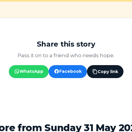
Share this story
Pass it on to a friend who needs hope.
WhatsApp
Facebook
Copy link
ore from Sunday 31 May 20