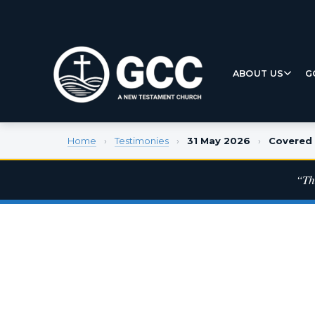
ABOUT US
G
Home
›
Testimonies
›
31 May 2026
›
Covered 
“Th