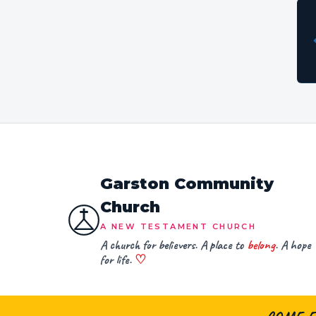
Garston Community
Church
A NEW TESTAMENT CHURCH
A church for believers. A place to
belong
. A hope
for life.
♡